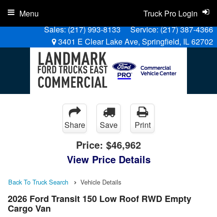
Menu
Truck Pro Login
Sales:
(217) 993-8133
Service:
(217) 387-4366
3401 E Clear Lake Ave, Springfield, IL 62702
Share
Save
Print
Price:
$46,962
View Price Details
Back To Truck Search
Vehicle Details
2026 Ford Transit 150 Low Roof RWD Empty
Cargo Van