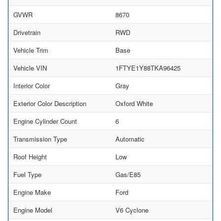
GVWR
8670
Drivetrain
RWD
Vehicle Trim
Base
Vehicle VIN
1FTYE1Y88TKA96425
Interior Color
Gray
Exterior Color Description
Oxford White
Engine Cylinder Count
6
Transmission Type
Automatic
Roof Height
Low
Fuel Type
Gas/E85
Engine Make
Ford
Engine Model
V6 Cyclone