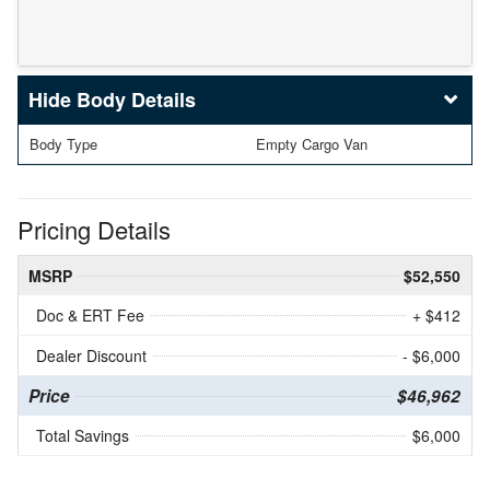
Body Details
Body Type
Empty Cargo Van
Pricing Details
MSRP
$52,550
Doc & ERT Fee
+ $412
Dealer Discount
- $6,000
Price
$46,962
Total Savings
$6,000