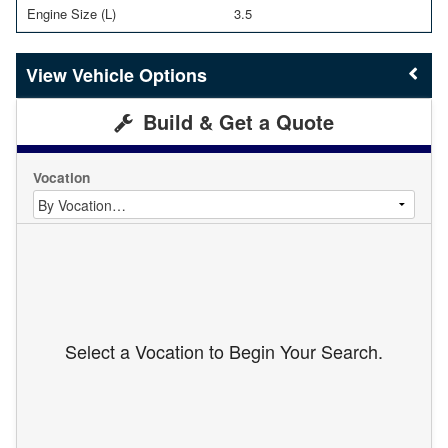
Engine Size (L)
3.5
Vehicle Options
Build & Get a Quote
Vocation
Select a Vocation to Begin Your Search.