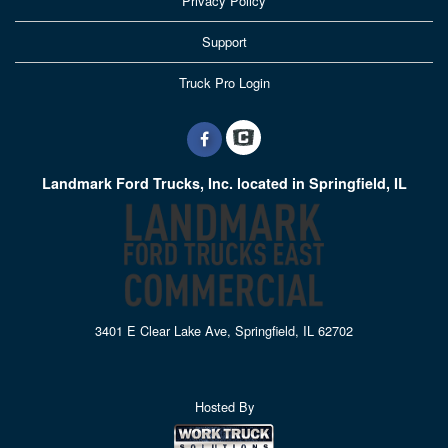
Privacy Policy
Support
Truck Pro Login
Landmark Ford Trucks, Inc. located in Springfield, IL
3401 E Clear Lake Ave, Springfield, IL 62702
Hosted By