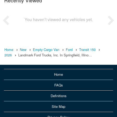
Recently Viewed
You haven’t viewed any vehicles yet.
Home
New
Empty Cargo Van
Ford
Transit 150
2026
Landmark Ford Trucks, Inc. In Springfield, Illino…
Home
FAQs
Definitions
Site Map