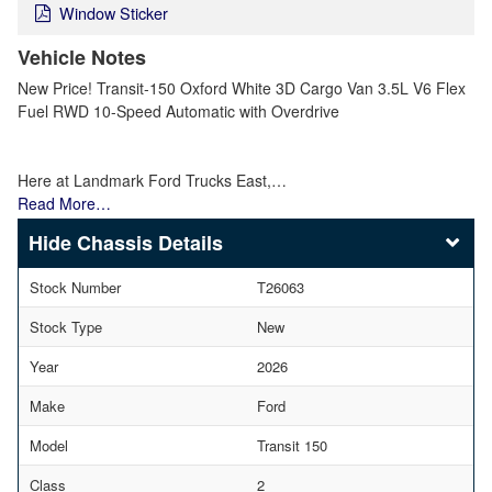
Window Sticker
Vehicle Notes
New Price! Transit-150 Oxford White 3D Cargo Van 3.5L V6 Flex
Fuel RWD 10-Speed Automatic with Overdrive
Here at Landmark Ford Trucks East,…
Read More…
Chassis Details
Stock Number
T26063
Stock Type
New
Year
2026
Make
Ford
Model
Transit 150
Class
2