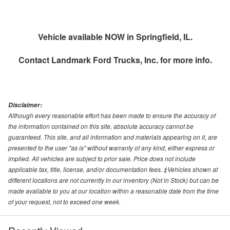
Vehicle available NOW in Springfield, IL.
Contact
Landmark Ford Trucks, Inc.
for more info.
Disclaimer:
Although every reasonable effort has been made to ensure the accuracy of
the information contained on this site, absolute accuracy cannot be
guaranteed. This site, and all information and materials appearing on it, are
presented to the user "as is" without warranty of any kind, either express or
implied. All vehicles are subject to prior sale. Price does not include
applicable tax, title, license, and/or documentation fees. ‡Vehicles shown at
different locations are not currently in our inventory (Not in Stock) but can be
made available to you at our location within a reasonable date from the time
of your request, not to exceed one week.