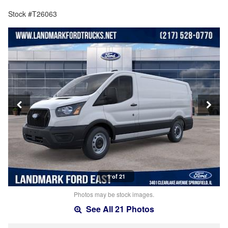
Stock #T26063
1 of 21
Photos may be stock images.
See All 21 Photos