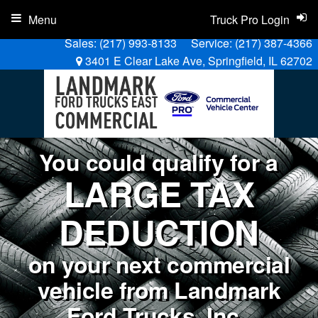
Menu
Truck Pro Login
Sales:
(217) 993-8133
Service:
(217) 387-4366
3401 E Clear Lake Ave, Springfield, IL 62702
You could qualify for a
LARGE TAX
DEDUCTION
on your next commercial
vehicle from Landmark
Ford Trucks, Inc..