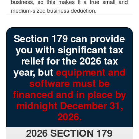
business, so this makes it a true small and
medium-sized business deduction.
Section 179 can provide
you with significant tax
relief for the 2026 tax
year, but
equipment and
software must be
financed and in place by
midnight December 31,
2026.
2026 SECTION 179