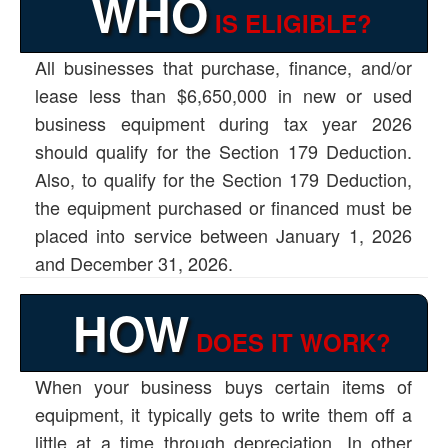
WHO
IS ELIGIBLE?
All businesses that purchase, finance, and/or
lease less than $6,650,000 in new or used
business equipment during tax year 2026
should qualify for the Section 179 Deduction.
Also, to qualify for the Section 179 Deduction,
the equipment purchased or financed must be
placed into service between January 1, 2026
and December 31, 2026.
HOW
DOES IT WORK?
When your business buys certain items of
equipment, it typically gets to write them off a
little at a time through depreciation. In other