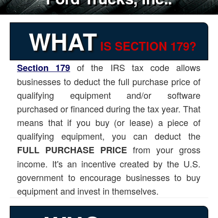
WHAT
IS SECTION 179?
of the IRS tax code allows
Section 179
businesses to deduct the full purchase price of
qualifying equipment and/or software
purchased or financed during the tax year. That
means that if you buy (or lease) a piece of
qualifying equipment, you can deduct the
from your gross
FULL PURCHASE PRICE
income. It's an incentive created by the U.S.
government to encourage businesses to buy
equipment and invest in themselves.