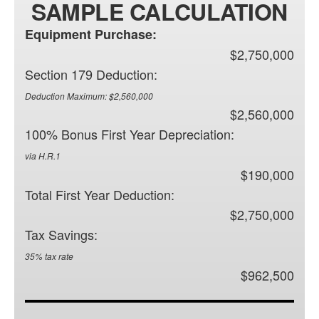
SAMPLE CALCULATION
Equipment Purchase:
$2,750,000
Section 179 Deduction:
Deduction Maximum: $2,560,000
$2,560,000
100% Bonus First Year Depreciation:
via H.R.1
$190,000
Total First Year Deduction:
$2,750,000
Tax Savings:
35% tax rate
$962,500