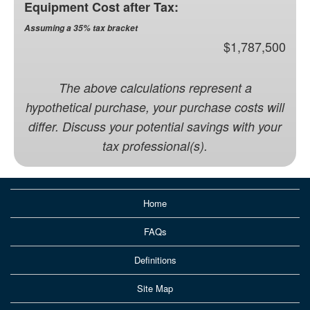
Equipment Cost after Tax:
Assuming a 35% tax bracket
$1,787,500
The above calculations represent a
hypothetical purchase, your purchase costs will
differ. Discuss your potential savings with your
tax professional(s).
Home
FAQs
Definitions
Site Map