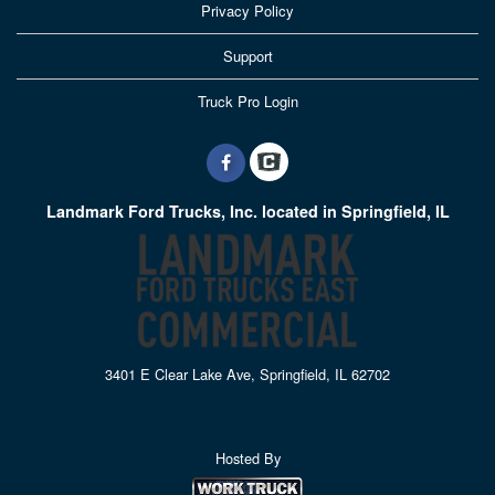
Privacy Policy
Support
Truck Pro Login
Landmark Ford Trucks, Inc. located in Springfield, IL
3401 E Clear Lake Ave, Springfield, IL 62702
Hosted By