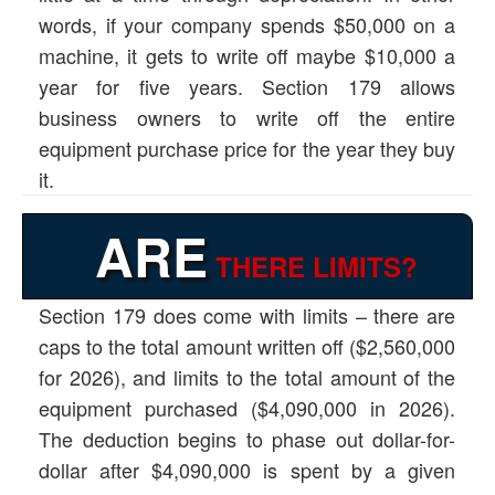
words, if your company spends $50,000 on a
machine, it gets to write off maybe $10,000 a
year for five years. Section 179 allows
business owners to write off the entire
equipment purchase price for the year they buy
it.
ARE
THERE LIMITS?
Section 179 does come with limits – there are
caps to the total amount written off ($2,560,000
for 2026), and limits to the total amount of the
equipment purchased ($4,090,000 in 2026).
The deduction begins to phase out dollar-for-
dollar after $4,090,000 is spent by a given