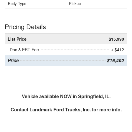
Body Type
Pickup
Pricing Details
List Price
$15,990
Doc & ERT Fee
+ $412
Price
$16,402
Vehicle available NOW in Springfield, IL.
Contact
Landmark Ford Trucks, Inc.
for more info.