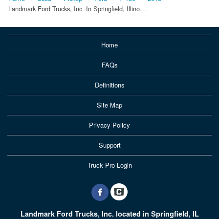
Landmark Ford Trucks, Inc. In Springfield, Illino…
Home
FAQs
Definitions
Site Map
Privacy Policy
Support
Truck Pro Login
Landmark Ford Trucks, Inc. located in Springfield, IL