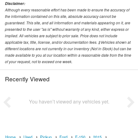
Disclaimer:
Although every reasonable effort has been made to ensure the accuracy of
the information contained on this site, absolute accuracy cannot be
guaranteed. This site, and all information and materials appearing on it, are
presented to the user "as is" without warranty of any kind, either express or
implied. All vehicles are subject to prior sale. Price does not include
applicable tax, title, license, and/or documentation fees. ‡Vehicles shown at
different locations are not currently in our inventory (Not in Stock) but can be
made available to you at our location within a reasonable date from the time
of your request, not to exceed one week.
Recently Viewed
You haven’t viewed any vehicles yet.
Home
Used
Pickup
Ford
F-150
2015