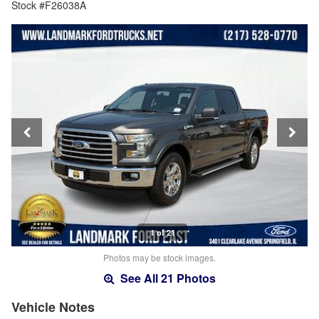
Stock #F26038A
1 of 21
Photos may be stock images.
See All 21 Photos
Vehicle Notes