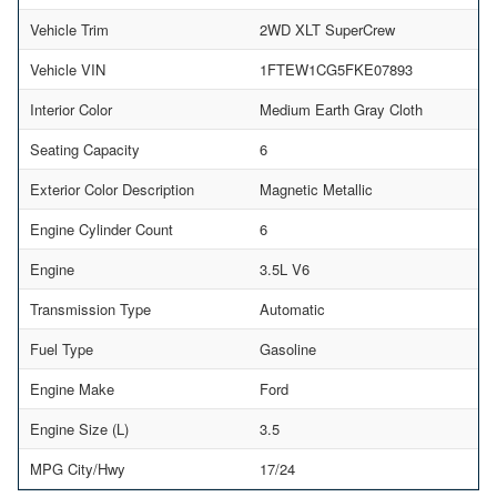
Vehicle Trim
2WD XLT SuperCrew
Vehicle VIN
1FTEW1CG5FKE07893
Interior Color
Medium Earth Gray Cloth
Seating Capacity
6
Exterior Color Description
Magnetic Metallic
Engine Cylinder Count
6
Engine
3.5L V6
Transmission Type
Automatic
Fuel Type
Gasoline
Engine Make
Ford
Engine Size (L)
3.5
MPG City/Hwy
17/24