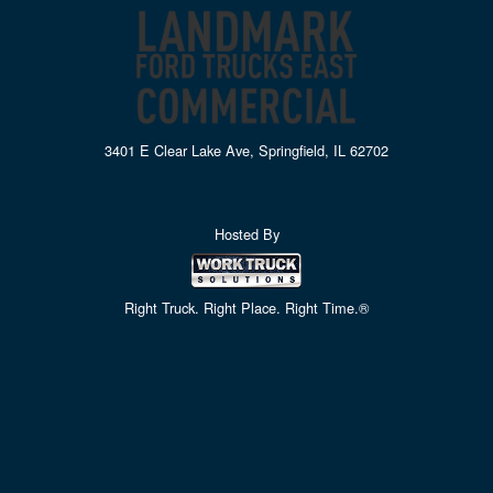
3401 E Clear Lake Ave, Springfield, IL 62702
Hosted By
Right Truck. Right Place. Right Time.®