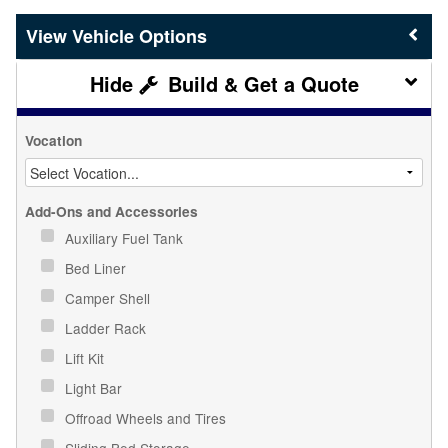
Vehicle Options
Build & Get a Quote
Vocation
Add-Ons and Accessories
Auxiliary Fuel Tank
Bed Liner
Camper Shell
Ladder Rack
Lift Kit
Light Bar
Offroad Wheels and Tires