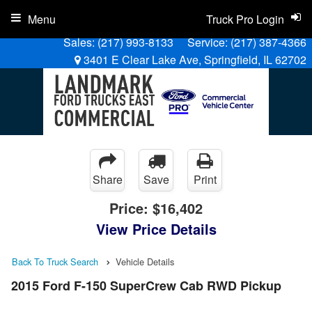
Menu
Truck Pro Login
Sales:
(217) 993-8133
Service:
(217) 387-4366
3401 E Clear Lake Ave, Springfield, IL 62702
Share
Save
Print
Price:
$16,402
View Price Details
Back To Truck Search
Vehicle Details
2015 Ford F-150 SuperCrew Cab RWD Pickup