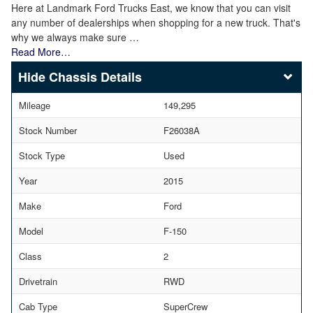
Here at Landmark Ford Trucks East, we know that you can visit
any number of dealerships when shopping for a new truck. That's
why we always make sure …
Read More…
Chassis Details
Mileage
149,295
Stock Number
F26038A
Stock Type
Used
Year
2015
Make
Ford
Model
F-150
Class
2
Drivetrain
RWD
Cab Type
SuperCrew