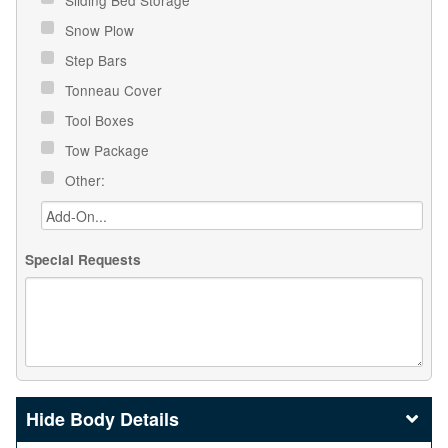
Sliding Bed Storage
Snow Plow
Step Bars
Tonneau Cover
Tool Boxes
Tow Package
Other:
Special Requests
Body Details