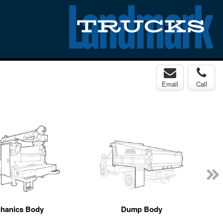
Email
Call
hanics Body
Dump Body