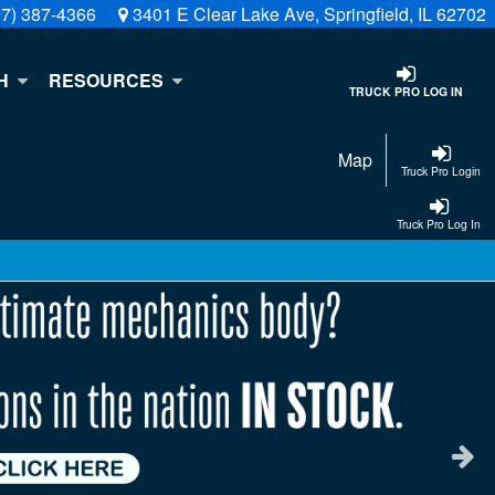
17) 387-4366
3401 E Clear Lake Ave, Springfield, IL 62702
H
RESOURCES
TRUCK PRO LOG IN
Map
Truck Pro Login
Truck Pro Log In