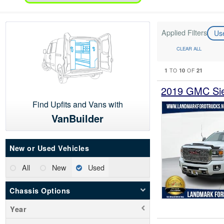
Applied Filters
Us
CLEAR ALL
1
10
21
TO
OF
2019 GMC Sie
Find Upfits and Vans with
VanBuilder
New or Used Vehicles
All
New
Used
Chassis Options
Year