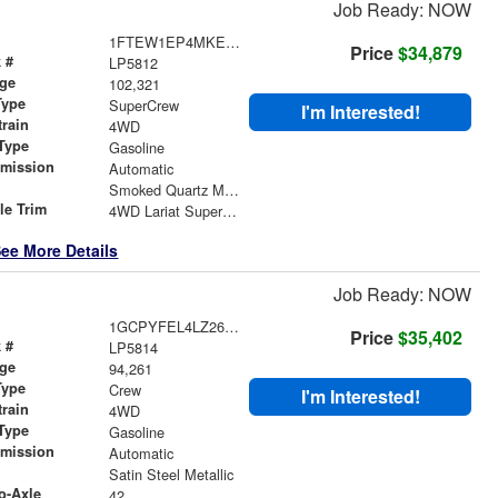
Job Ready: NOW
1FTEW1EP4MKE65990
Price
$34,879
 #
LP5812
age
102,321
Type
SuperCrew
I'm Interested!
train
4WD
Type
Gasoline
smission
Automatic
r
Smoked Quartz Metallic Tinted Clearcoat
le Trim
4WD Lariat SuperCrew
ee More Details
Job Ready: NOW
1GCPYFEL4LZ266912
Price
$35,402
 #
LP5814
age
94,261
Type
Crew
I'm Interested!
train
4WD
Type
Gasoline
smission
Automatic
r
Satin Steel Metallic
o-Axle
42