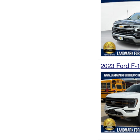
2023 Ford F-