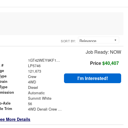
SORT BY:
Job Ready: NOW
1GT42WEY9KF153392
Price
$40,407
 #
LP5746
age
121,673
Type
Crew
I'm Interested!
train
4WD
Type
Diesel
smission
Automatic
r
Summit White
o-Axle
56
le Trim
4WD Denali Crew Cab
ee More Details