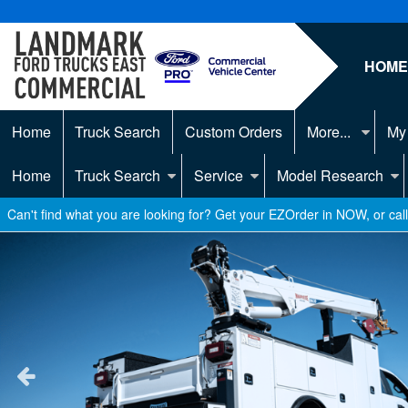
HOM
Home
Truck Search
Custom Orders
More...
My
Home
Truck Search
Service
Model Research
Can't find what you are looking for? Get your EZOrder in NOW, or ca