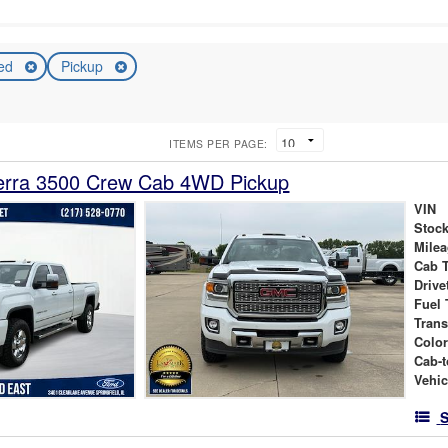
ed
Pickup
ITEMS PER PAGE:
rra 3500 Crew Cab 4WD Pickup
VIN
Stock
Mile
Cab 
Drive
Fuel 
Tran
Colo
Cab-t
Vehic
S