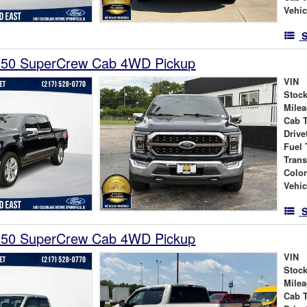
Vehic
S
150 SuperCrew Cab 4WD Pickup
VIN
Stock
Mile
Cab 
Drive
Fuel 
Tran
Colo
Vehic
S
150 SuperCrew Cab 4WD Pickup
VIN
Stock
Mile
Cab 