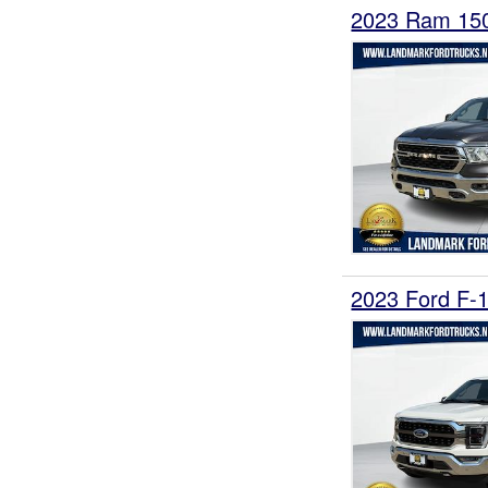
2023 Ram 15
2023 Ford F-