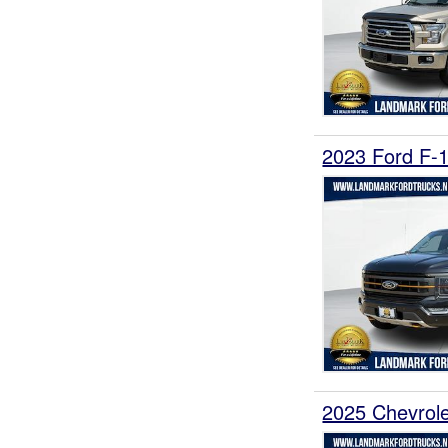
2023 Ford F-
2025 Chevrol