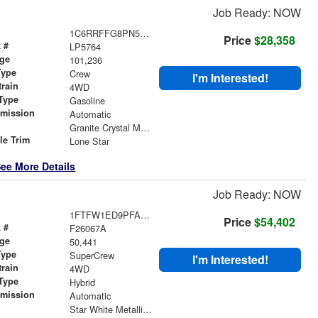
Job Ready: NOW
1C6RRFFG8PN593759
Price
$28,358
 #
LP5764
age
101,236
Type
Crew
I'm Interested!
train
4WD
Type
Gasoline
smission
Automatic
r
Granite Crystal Metallic Clearcoat
le Trim
Lone Star
ee More Details
Job Ready: NOW
1FTFW1ED9PFA84529
Price
$54,402
 #
F26067A
age
50,441
Type
SuperCrew
I'm Interested!
train
4WD
Type
Hybrid
smission
Automatic
r
Star White Metallic Tri-Coat