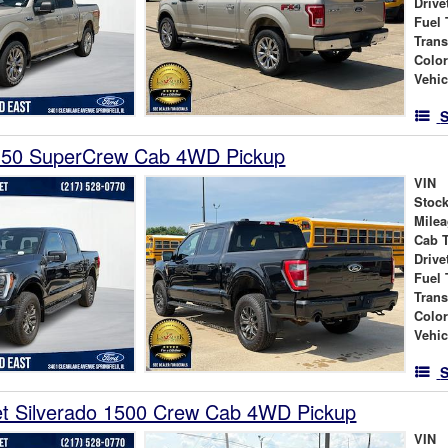
Drive
Fuel 
Tran
Colo
Vehic
S
150 SuperCrew Cab 4WD Pickup
VIN
Stock
Mile
Cab 
Drive
Fuel 
Tran
Colo
Vehic
S
et Silverado 1500 Crew Cab 4WD Pickup
VIN