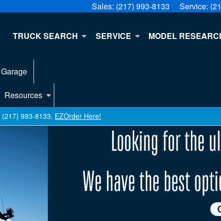
Sales:
(217) 993-8133
Service:
(2
E
TRUCK SEARCH
SERVICE
MODEL RESEARC
 Garage
Resources
ll (217) 993-8133.
EZOrder Here!