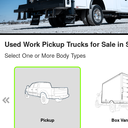
Used Work Pickup Trucks for Sale in S
Select One or More Body Types
Pickup
Box Va