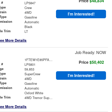
Price
$48,834
 #
LP5847
Type
Crew
train
4WD
I'm Interested!
Type
Gasoline
smission
Automatic
r
Black
le Trim
LT
ee More Details
Job Ready: NOW
1FTEW1E85PFA62980
Price
$50,402
 #
LP5801
age
59,853
Type
SuperCrew
I'm Interested!
train
4WD
Type
Gasoline
smission
Automatic
r
Oxford White
le Trim
4WD Tremor SuperCrew
ee More Details