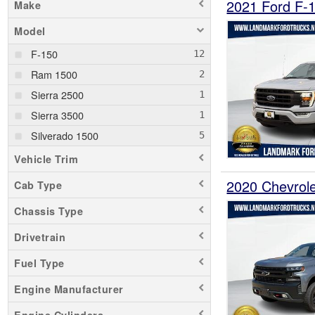
2021 Ford F-
Make
Model
F-150
Ram 1500
Sierra 2500
Sierra 3500
Silverado 1500
Vehicle Trim
2020 Chevrol
Cab Type
Chassis Type
Drivetrain
Fuel Type
Engine Manufacturer
Engine Cylinders