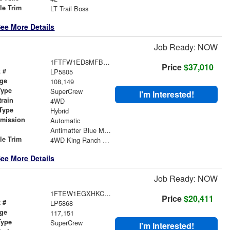
le Trim
LT Trail Boss
ee More Details
Job Ready: NOW
1FTFW1ED8MFB08623
Price
$37,010
 #
LP5805
age
108,149
Type
SuperCrew
I'm Interested!
train
4WD
Type
Hybrid
smission
Automatic
r
Antimatter Blue Metallic
le Trim
4WD King Ranch SuperCrew
ee More Details
Job Ready: NOW
1FTEW1EGXHKC28961
Price
$20,411
 #
LP5868
age
117,151
Type
SuperCrew
I'm Interested!