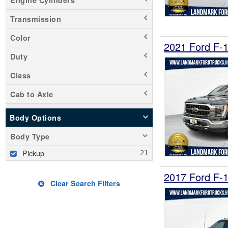
Transmission
Color
2021 Ford F-
Duty
Class
Cab to Axle
Body Options
Body Type
Pickup
2017 Ford F-
Clear Search Filters