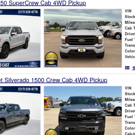
150 SuperCrew Cab 4WD Pickup
VIN
Stock
Mile
Cab 
Drive
Fuel 
Tran
Colo
Vehic
S
et Silverado 1500 Crew Cab 4WD Pickup
VIN
Stock
Mile
Cab 
Drive
Fuel 
Tran
Colo
Cab-t