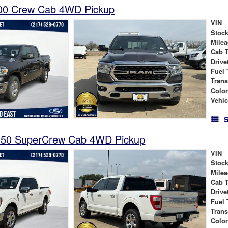
00 Crew Cab 4WD Pickup
VIN
Stock
Mile
Cab 
Drive
Fuel 
Tran
Colo
Vehic
S
150 SuperCrew Cab 4WD Pickup
VIN
Stock
Mile
Cab 
Drive
Fuel 
Tran
Colo