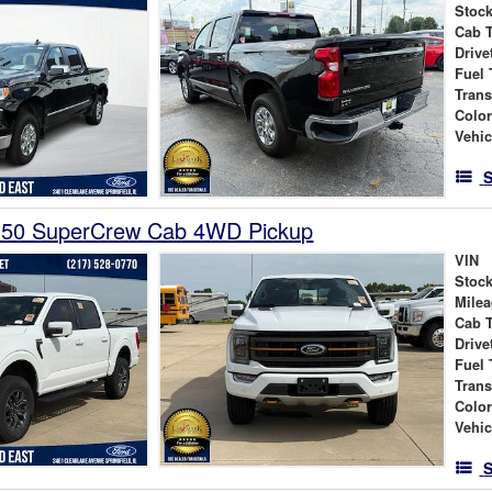
Stock
Cab 
Drive
Fuel 
Tran
Colo
Vehic
S
150 SuperCrew Cab 4WD Pickup
VIN
Stock
Mile
Cab 
Drive
Fuel 
Tran
Colo
Vehic
S