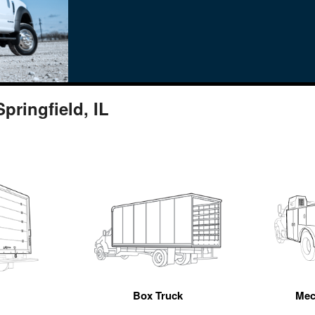
pringfield, IL
n
Box Truck
Mec