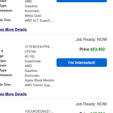
train
4WD
Type
Gasoline
smission
Automatic
r
White Gold
le Trim
4WD XLT SuperCrew
ee More Details
Job Ready: NOW
1FTEW1E81PFA37235
Price
$53,402
 #
LP5795
age
40,102
Type
SuperCrew
I'm Interested!
train
4WD
Type
Gasoline
smission
Automatic
r
Agate Black Metallic
le Trim
4WD Tremor SuperCrew
ee More Details
Job Ready: NOW
1GCUKDED9SZ123941