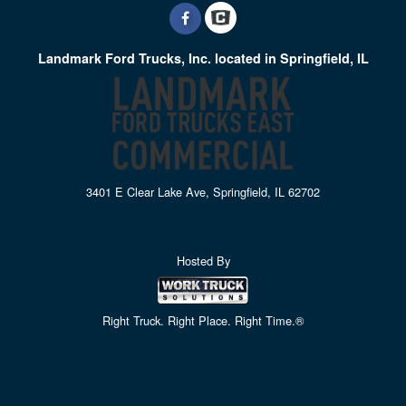
Landmark Ford Trucks, Inc. located in Springfield, IL
3401 E Clear Lake Ave, Springfield, IL 62702
Hosted By
Right Truck. Right Place. Right Time.®