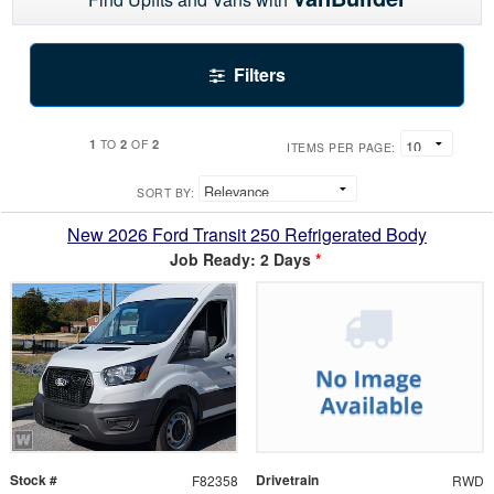
Filters
1
2
2
TO
OF
ITEMS PER PAGE:
SORT BY:
New 2026 Ford Transit 250 Refrigerated Body
Job Ready: 2 Days
*
Stock #
Drivetrain
F82358
RWD