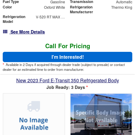
Fuel Type
Transmission
Gasoline
Automatic
Color
Refrigeration
Oxford White
Thermo King
Manufacturer
Refrigeration
V-520 RT MAX 30
Model
See More Details
Call For Pricing
I'm Interested!
*
Available in 2 Days if acquired through dealer trade (subject to presale) or contact
dealer for an estimated time to order from manufacturer.
New 2023 Ford E-Transit 350 Refrigerated Body
Job Ready: 3 Days
*