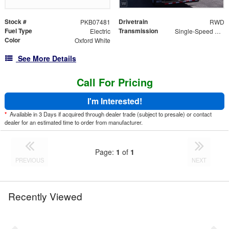
Stock #
Drivetrain
PKB07481
RWD
Fuel Type
Transmission
Electric
Single-Speed Automatic
Color
Oxford White
See More Details
Call For Pricing
I'm Interested!
*
Available in 3 Days if acquired through dealer trade (subject to presale) or contact
dealer for an estimated time to order from manufacturer.
Page:
1
of
1
PREVIOUS
NEXT
Recently Viewed