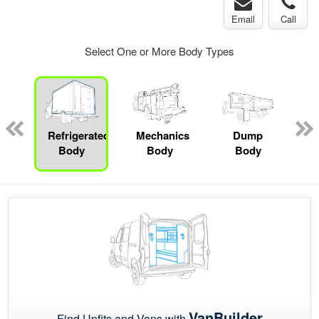
Email
Call
Select One or More Body Types
ed
e
Refrigerated
Mechanics
Dump
Body
Body
Body
VanBuilder
Find Upfits and Vans with