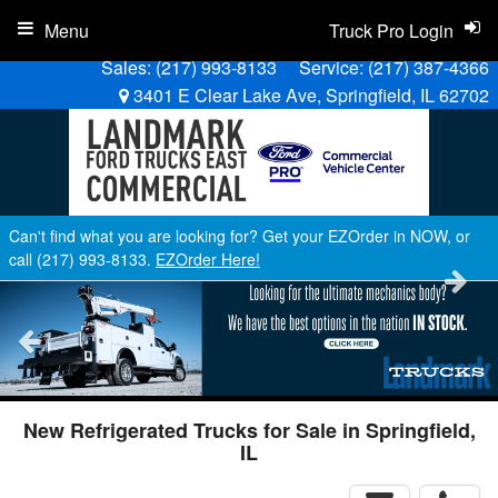
Menu
Truck Pro Login
Sales:
(217) 993-8133
Service:
(217) 387-4366
3401 E Clear Lake Ave, Springfield, IL 62702
Can't find what you are looking for? Get your EZOrder in NOW, or
call (217) 993-8133.
EZOrder Here!
New Refrigerated Trucks for Sale in Springfield,
IL