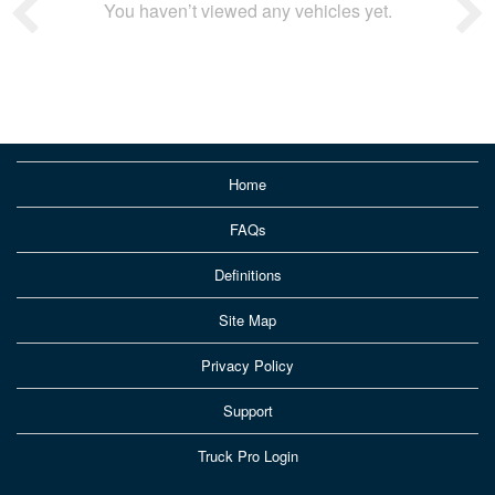
You haven’t viewed any vehicles yet.
Home
FAQs
Definitions
Site Map
Privacy Policy
Support
Truck Pro Login