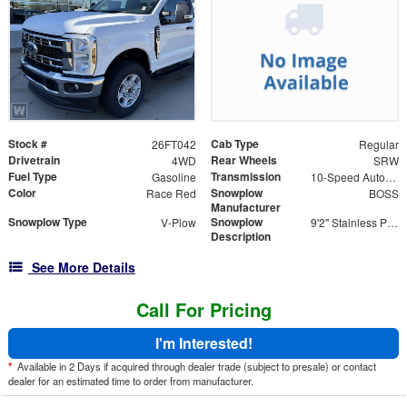
Stock #
Cab Type
26FT042
Regular
Drivetrain
Rear Wheels
4WD
SRW
Fuel Type
Transmission
Gasoline
10-Speed Automatic
Color
Snowplow
Race Red
BOSS
Manufacturer
Snowplow Type
Snowplow
V-Plow
9'2" Stainless Power-V DXT V-Plow
Description
See More Details
Call For Pricing
I'm Interested!
*
Available in 2 Days if acquired through dealer trade (subject to presale) or contact
dealer for an estimated time to order from manufacturer.