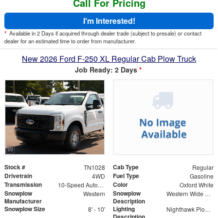
Call For Pricing
I'm Interested!
*
Available in 2 Days if acquired through dealer trade (subject to presale) or contact
dealer for an estimated time to order from manufacturer.
New 2026 Ford F-250 XL Regular Cab Plow Truck
Job Ready: 2 Days
*
Stock #
Cab Type
TN1028
Regular
Drivetrain
Fuel Type
4WD
Gasoline
Transmission
Color
10-Speed Automatic
Oxford White
Snowplow
Snowplow
Western
Western Wide Out
Manufacturer
Description
Snowplow Size
Lighting
8' - 10'
Nighthawk Plow Lights
Description