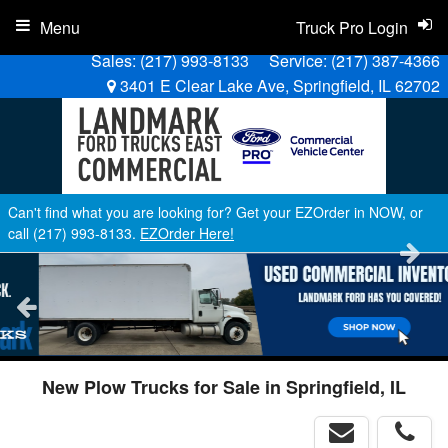
Menu
Truck Pro Login
Sales:
(217) 993-8133
Service:
(217) 387-4366
3401 E Clear Lake Ave, Springfield, IL 62702
Can't find what you are looking for? Get your EZOrder in NOW, or
call (217) 993-8133.
EZOrder Here!
New Plow Trucks for Sale in Springfield, IL