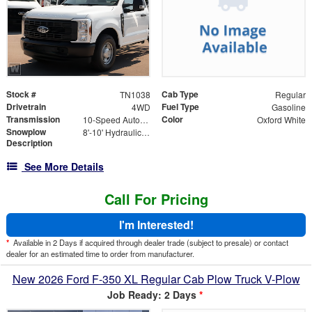
Stock #
Cab Type
TN1038
Regular
Drivetrain
Fuel Type
4WD
Gasoline
Transmission
Color
10-Speed Automatic
Oxford White
Snowplow
8'-10' Hydraulically Adjustable Wing Blade Standard Width of 8', Extended width of 10'
Description
See More Details
Call For Pricing
I'm Interested!
*
Available in 2 Days if acquired through dealer trade (subject to presale) or contact
dealer for an estimated time to order from manufacturer.
New 2026 Ford F-350 XL Regular Cab Plow Truck V-Plow
Job Ready: 2 Days
*