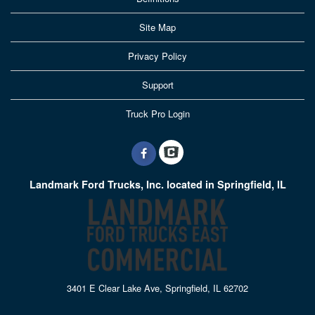
Site Map
Privacy Policy
Support
Truck Pro Login
Landmark Ford Trucks, Inc. located in Springfield, IL
3401 E Clear Lake Ave, Springfield, IL 62702