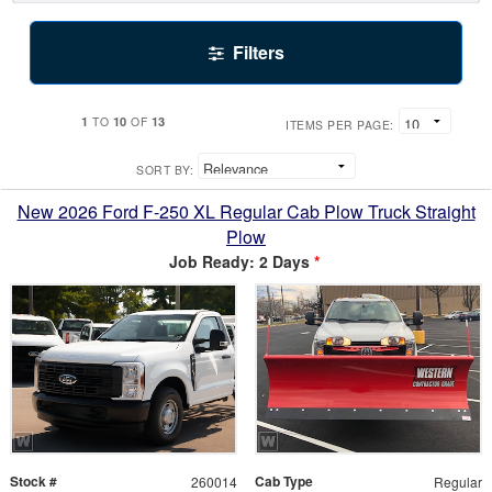
Filters
1
10
13
TO
OF
ITEMS PER PAGE:
SORT BY:
New 2026 Ford F-250 XL Regular Cab Plow Truck Straight
Plow
Job Ready: 2 Days
*
Stock #
Cab Type
260014
Regular