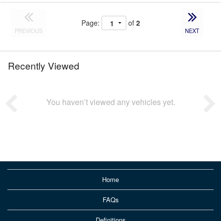
Page:
of
2
PREVIOUS
NEXT
Recently Viewed
You haven’t viewed any vehicles yet.
Home
FAQs
Definitions