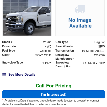
Stock #
Cab Type
21761
Regular
Drivetrain
Rear Wheels
4WD
SRW
Fuel Type
Transmission
Gasoline
10-Speed Automatic
Color
Snowplow
Oxford White
Western
Manufacturer
Snowplow Type
Snowplow
V-Plow
8'6" Steel V-Plow
Description
See More Details
Call For Pricing
I'm Interested!
*
Available in 2 Days if acquired through dealer trade (subject to presale) or contact
dealer for an estimated time to order from manufacturer.