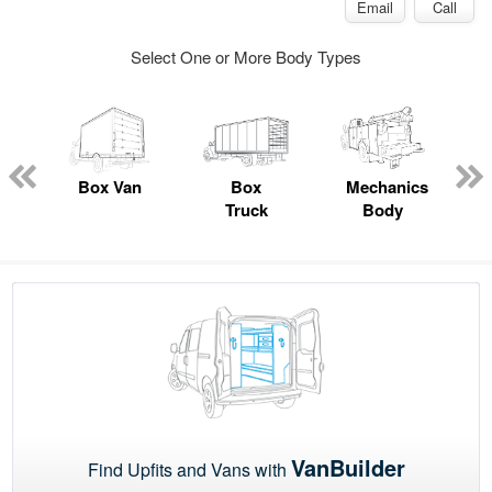
Email
Call
Select One or More Body Types
ed
e
Box Van
Box
Mechanics
Truck
Body
VanBuilder
Find Upfits and Vans with