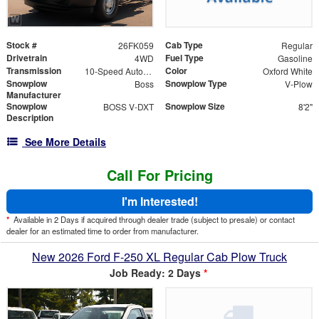
Stock #
Cab Type
26FK059
Regular
Drivetrain
Fuel Type
4WD
Gasoline
Transmission
Color
10-Speed Automatic
Oxford White
Snowplow
Snowplow Type
Boss
V-Plow
Manufacturer
Snowplow
Snowplow Size
BOSS V-DXT
8'2"
Description
See More Details
Call For Pricing
I'm Interested!
*
Available in 2 Days if acquired through dealer trade (subject to presale) or contact
dealer for an estimated time to order from manufacturer.
New 2026 Ford F-250 XL Regular Cab Plow Truck
Job Ready: 2 Days
*