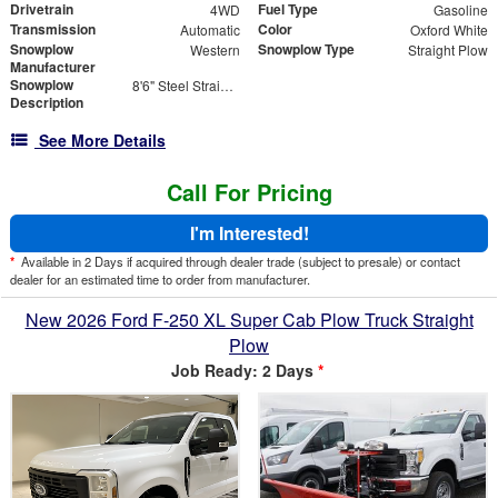
Drivetrain
Fuel Type
4WD
Gasoline
Transmission
Color
Automatic
Oxford White
Snowplow
Snowplow Type
Western
Straight Plow
Manufacturer
Snowplow
8'6" Steel Straight Blade - Contractor Grade
Description
See More Details
Call For Pricing
I'm Interested!
*
Available in 2 Days if acquired through dealer trade (subject to presale) or contact
dealer for an estimated time to order from manufacturer.
New 2026 Ford F-250 XL Super Cab Plow Truck Straight
Plow
Job Ready: 2 Days
*