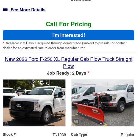
See More Details
Call For Pricing
I'm Interested!
*
Available in 2 Days if acquired through dealer trade (subject to presale) or contact
dealer for an estimated time to order from manufacturer.
New 2026 Ford F-250 XL Regular Cab Plow Truck Straight
Plow
Job Ready: 2 Days
*
Stock #
Cab Type
TN1039
Regular