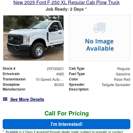
New 2025 Ford F-250 XL Regular Cab Plow Truck
Job Ready: 2 Days
*
Stock #
Cab Type
25FG0621
Regular
Drivetrain
Fuel Type
4WD
Gasoline
Transmission
Color
10-Speed Automatic
Race Red
Snowplow
Spreader
BOSS
Tailgate Spreader
Manufacturer
Description
See More Details
Call For Pricing
I'm Interested!
*
Available in 2 Days if acquired through dealer trade (subject to presale) or contact