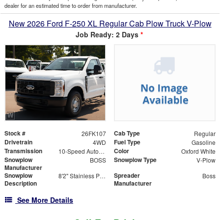
dealer for an estimated time to order from manufacturer.
New 2026 Ford F-250 XL Regular Cab Plow Truck V-Plow
Job Ready: 2 Days
*
Stock #
Cab Type
26FK107
Regular
Drivetrain
Fuel Type
4WD
Gasoline
Transmission
Color
10-Speed Automatic
Oxford White
Snowplow
Snowplow Type
BOSS
V-Plow
Manufacturer
Snowplow
Spreader
8'2" Stainless Power-V DXT V-Plow
Boss
Description
Manufacturer
See More Details