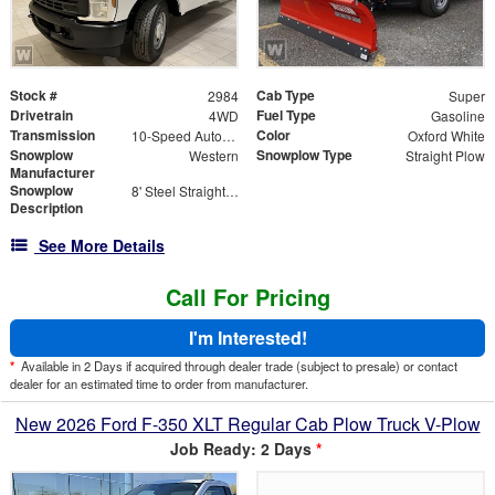
Stock #
Cab Type
2984
Super
Drivetrain
Fuel Type
4WD
Gasoline
Transmission
Color
10-Speed Automatic
Oxford White
Snowplow
Snowplow Type
Western
Straight Plow
Manufacturer
Snowplow
8' Steel Straight Blade
Description
See More Details
Call For Pricing
I'm Interested!
*
Available in 2 Days if acquired through dealer trade (subject to presale) or contact
dealer for an estimated time to order from manufacturer.
New 2026 Ford F-350 XLT Regular Cab Plow Truck V-Plow
Job Ready: 2 Days
*