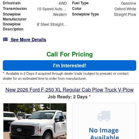
Drivetrain
Fuel Type
4WD
Gasoline
Transmission
Color
10-Speed Automatic
Oxford White
Snowplow
Snowplow Type
Western
Straight Plow
Manufacturer
Snowplow
8' Steel Straight Blade
Description
See More Details
Call For Pricing
I'm Interested!
*
Available in 2 Days if acquired through dealer trade (subject to presale) or contact
dealer for an estimated time to order from manufacturer.
New 2026 Ford F-250 XL Regular Cab Plow Truck V-Plow
Job Ready: 2 Days
*