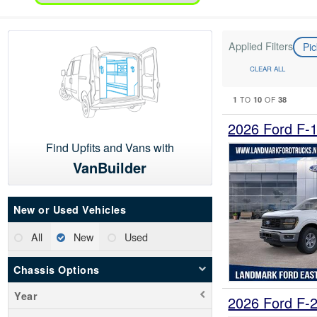
Applied Filters
Pi
CLEAR ALL
1
10
38
TO
OF
2026 Ford F-
Find Upfits and Vans with
VanBuilder
New or Used Vehicles
All
New
Used
Chassis Options
Year
2026 Ford F-