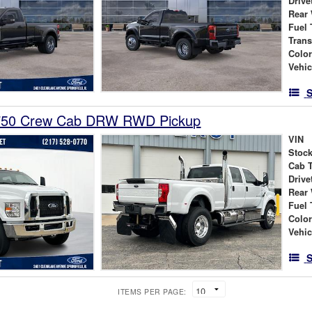
Drive
Rear
Fuel 
Tran
Colo
Vehic
S
-750 Crew Cab DRW RWD Pickup
VIN
Stock
Cab 
Drive
Rear
Fuel 
Colo
Vehic
S
ITEMS PER PAGE: