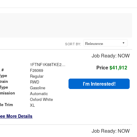
SORT BY:
Job Ready: NOW
1FTNF1K88TKE28761
Price
$41,912
 #
F26069
Type
Regular
train
RWD
I'm Interested!
Type
Gasoline
smission
Automatic
r
Oxford White
le Trim
XL
ee More Details
Job Ready: NOW