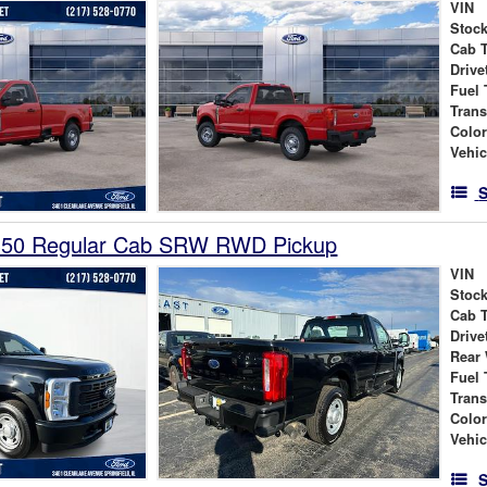
VIN
Stock
Cab 
Drive
Fuel 
Tran
Colo
Vehic
S
350 Regular Cab SRW RWD Pickup
VIN
Stock
Cab 
Drive
Rear
Fuel 
Tran
Colo
Vehic
S