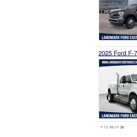
2025 Ford F
1
10
38
TO
OF