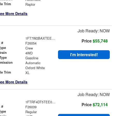
le Trim
Raptor
ee More Details
Job Ready: NOW
1FT7W2BAXTEE43570
Price
$55,748
 #
F26054
Type
Crew
train
4WD
I'm Interested!
Type
Gasoline
smission
Automatic
r
Oxford White
le Trim
XL
ee More Details
Job Ready: NOW
1FTRF4DT5TEE08017
Price
$72,114
 #
F26039
Type
Regular