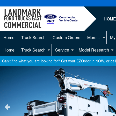
HOM
Home
Truck Search
Custom Orders
More...
My
Home
Truck Search
Service
Model Research
Can't find what you are looking for? Get your EZOrder in NOW, or ca