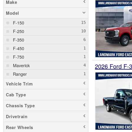
Make
Model
F-150
F-250
F-350
F-450
F-750
2026 Ford F-
Maverick
Ranger
Vehicle Trim
Cab Type
Chassis Type
Drivetrain
Rear Wheels