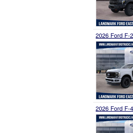
2026 Ford F-
2026 Ford F-