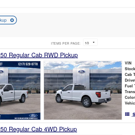
ckup
ITEMS PER PAGE:
150 Regular Cab RWD Pickup
VIN
Stock
Cab 
Drive
Fuel 
Tran
Colo
Vehic
S
250 Regular Cab 4WD Pickup