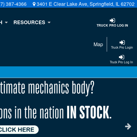
17) 387-4366
3401 E Clear Lake Ave, Springfield, IL 62702
H
RESOURCES
TRUCK PRO LOG IN
Map
Truck Pro Login
Truck Pro Log In