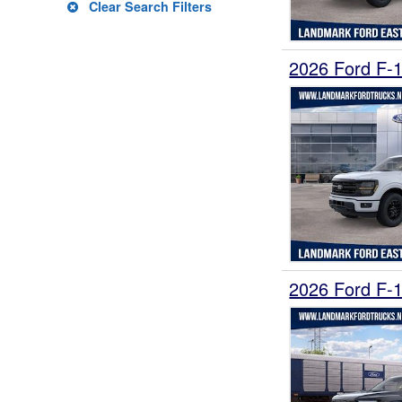
Clear Search Filters
2026 Ford F-
2026 Ford F-