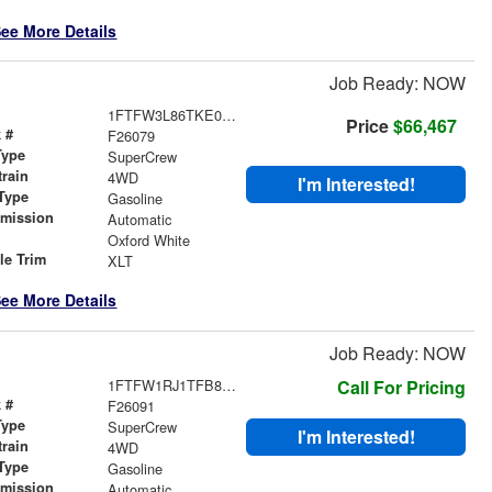
ee More Details
Job Ready: NOW
1FTFW3L86TKE04151
Price
$66,467
 #
F26079
Type
SuperCrew
train
4WD
I'm Interested!
Type
Gasoline
smission
Automatic
r
Oxford White
le Trim
XLT
ee More Details
Job Ready: NOW
1FTFW1RJ1TFB84232
Call For Pricing
 #
F26091
Type
SuperCrew
I'm Interested!
train
4WD
Type
Gasoline
smission
Automatic