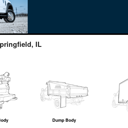
ringfield, IL
Body
Dump Body