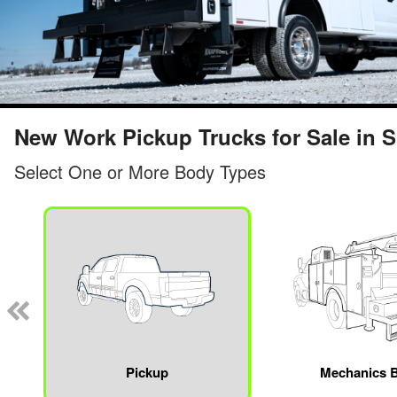
New Work Pickup Trucks for Sale in Sp
Select One or More Body Types
Pickup
Mechanics 