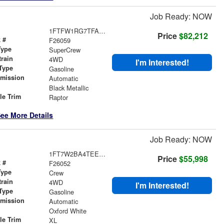
Job Ready: NOW
1FTFW1RG7TFA83829
Price
$82,212
 #
F26059
Type
SuperCrew
train
4WD
I'm Interested!
Type
Gasoline
smission
Automatic
r
Black Metallic
le Trim
Raptor
ee More Details
Job Ready: NOW
1FT7W2BA4TEE46335
Price
$55,998
 #
F26052
Type
Crew
train
4WD
I'm Interested!
Type
Gasoline
smission
Automatic
r
Oxford White
le Trim
XL