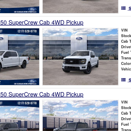
S
150 SuperCrew Cab 4WD Pickup
VIN
Stock
Cab 
Drive
Fuel 
Tran
Colo
Vehic
S
150 SuperCrew Cab 4WD Pickup
VIN
Stock
Cab 
Drive
Fuel 
Tran