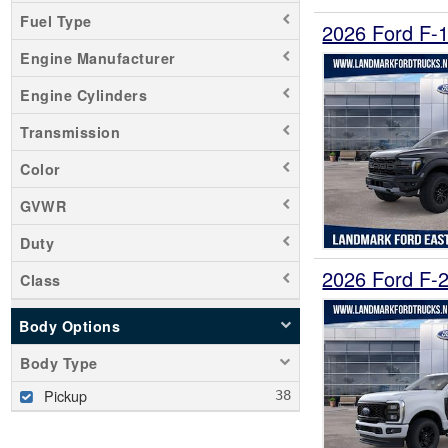
Fuel Type
2026 Ford F-
Engine Manufacturer
Engine Cylinders
Transmission
Color
GVWR
Duty
2026 Ford F-
Class
Body Options
Body Type
Pickup