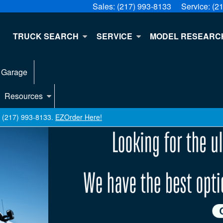
Sales:
(217) 993-8133
Service:
(2
E
TRUCK SEARCH
SERVICE
MODEL RESEARC
 Garage
Resources
ll (217) 993-8133.
EZOrder Here!