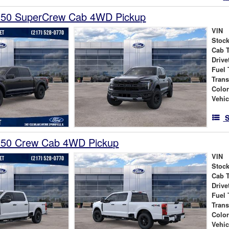
150 SuperCrew Cab 4WD Pickup
VIN
Stock
Cab 
Drive
Fuel 
Tran
Colo
Vehic
S
250 Crew Cab 4WD Pickup
VIN
Stock
Cab 
Drive
Fuel 
Tran
Colo
Vehic