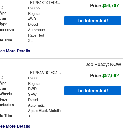
1FTRF2BT9TED51926
Price
$56,707
 #
F26029
Type
Regular
train
4WD
I'm Interested!
Type
Diesel
smission
Automatic
r
Race Red
le Trim
XL
ee More Details
Job Ready: NOW
1FTRF3AT5TEC32388
Price
$52,682
 #
F26005
Type
Regular
train
RWD
I'm Interested!
 Wheels
SRW
Type
Diesel
smission
Automatic
r
Agate Black Metallic
le Trim
XL
ee More Details