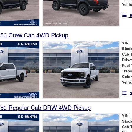
Vehic
S
250 Crew Cab 4WD Pickup
VIN
Stock
Cab 
Drive
Fuel 
Tran
Colo
Vehic
S
450 Regular Cab DRW 4WD Pickup
VIN
Stock
Cab 