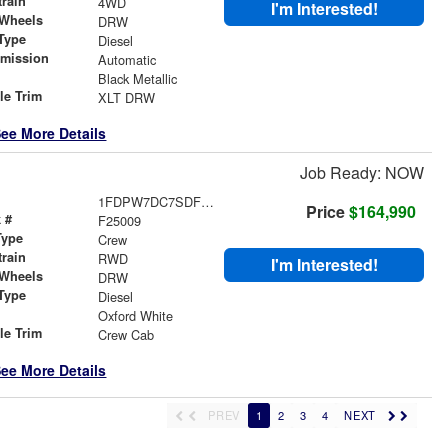
train
4WD
I'm Interested!
 Wheels
DRW
Type
Diesel
smission
Automatic
r
Black Metallic
le Trim
XLT DRW
ee More Details
Job Ready: NOW
1FDPW7DC7SDF07897
Price
$164,990
 #
F25009
Type
Crew
train
RWD
I'm Interested!
 Wheels
DRW
Type
Diesel
r
Oxford White
le Trim
Crew Cab
ee More Details
PREV
1
2
3
4
NEXT