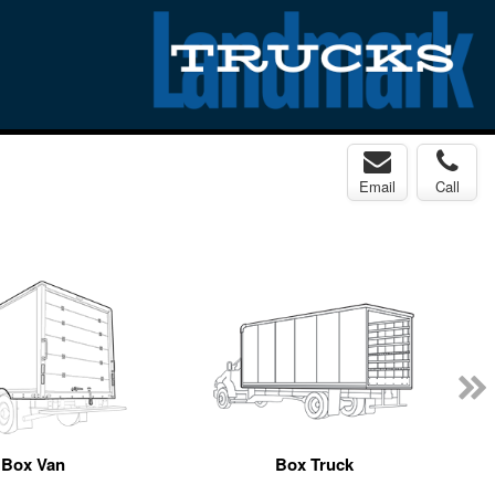
Email
Call
Box Van
Box Truck