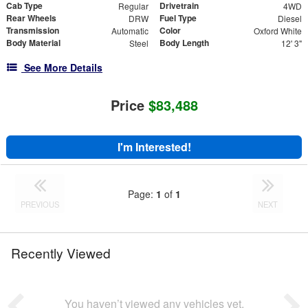
Cab Type
Drivetrain
Regular
4WD
Rear Wheels
Fuel Type
DRW
Diesel
Transmission
Color
Automatic
Oxford White
Body Material
Body Length
Steel
12' 3"
See More Details
Price
$83,488
I'm Interested!
Page:
1
of
1
PREVIOUS
NEXT
Recently Viewed
You haven’t viewed any vehicles yet.