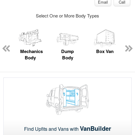
Email
Call
Select One or More Body Types
ed
e
Mechanics
Dump
Box Van
Body
Body
VanBuilder
Find Upfits and Vans with