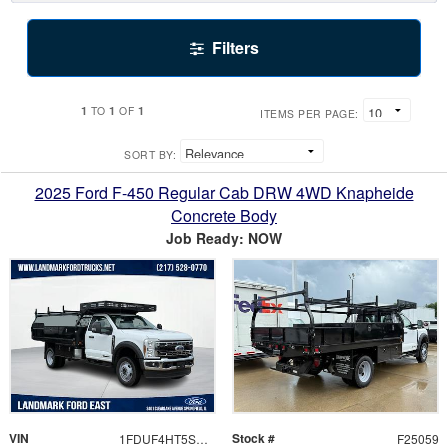
Filters
1
1
1
TO
OF
ITEMS PER PAGE:
SORT BY:
2025 Ford F-450 Regular Cab DRW 4WD Knapheide
Concrete Body
Job Ready: NOW
VIN
Stock #
1FDUF4HT5SDA07667
F25059