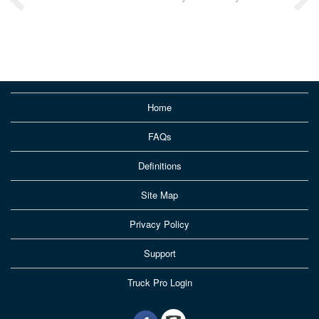
Home
FAQs
Definitions
Site Map
Privacy Policy
Support
Truck Pro Login