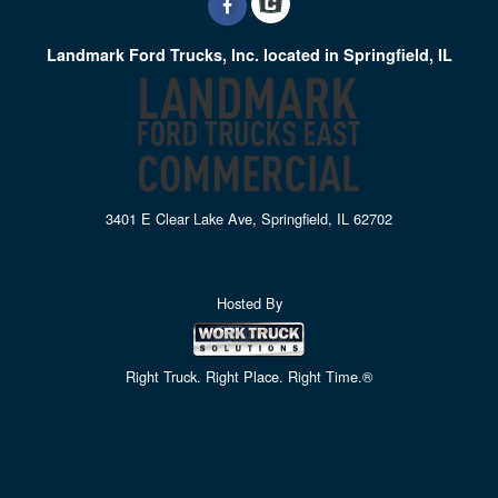
Landmark Ford Trucks, Inc. located in Springfield, IL
3401 E Clear Lake Ave, Springfield, IL 62702
Hosted By
Right Truck. Right Place. Right Time.®