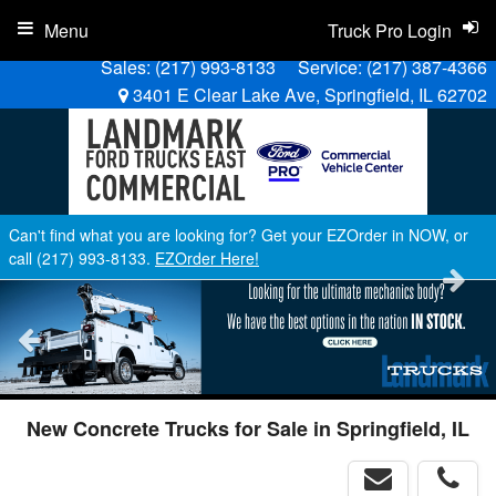
Menu
Truck Pro Login
Sales:
(217) 993-8133
Service:
(217) 387-4366
3401 E Clear Lake Ave, Springfield, IL 62702
Can't find what you are looking for? Get your EZOrder in NOW, or
call (217) 993-8133.
EZOrder Here!
New Concrete Trucks for Sale in Springfield, IL