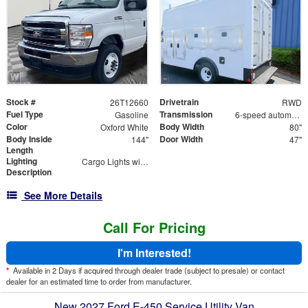
Stock #
Drivetrain
26T12660
RWD
Fuel Type
Transmission
Gasoline
6-speed automatic
Color
Body Width
Oxford White
80"
Body Inside
Door Width
144"
47"
Length
Lighting
Cargo Lights with 3-Way Lighted Cab Switch
Description
See More Details
Call For Pricing
I'm Interested!
*
Available in 2 Days if acquired through dealer trade (subject to presale) or contact
dealer for an estimated time to order from manufacturer.
New 2027 Ford E-450 Service Utility Van