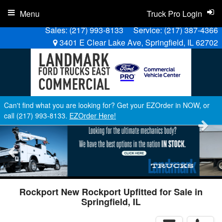
Menu
Truck Pro Login
Sales:
(217) 993-8133
Service:
(217) 387-4366
3401 E Clear Lake Ave, Springfield, IL 62702
Can't find what you are looking for? Get your EZOrder in NOW, or
call (217) 993-8133.
EZOrder Here!
Rockport New Rockport Upfitted for Sale in
Springfield, IL