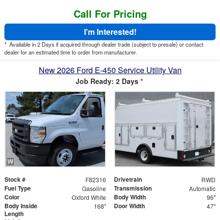
Call For Pricing
I'm Interested!
*
Available in 2 Days if acquired through dealer trade (subject to presale) or contact
dealer for an estimated time to order from manufacturer.
New 2026 Ford E-450 Service Utility Van
Job Ready: 2 Days
*
Stock #
Drivetrain
F82316
RWD
Fuel Type
Transmission
Gasoline
Automatic
Color
Body Width
Oxford White
96"
Body Inside
Door Width
168"
47"
Length