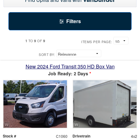
Filters
1
9
9
TO
OF
ITEMS PER PAGE:
SORT BY:
New 2024 Ford Transit 350 HD Box Van
Job Ready: 2 Days
*
Stock #
Drivetrain
C1060
4x2