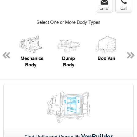
Email
Call
Select One or More Body Types
ed
e
Mechanics
Dump
Box Van
Body
Body
VanBuilder
Find Upfits and Vans with