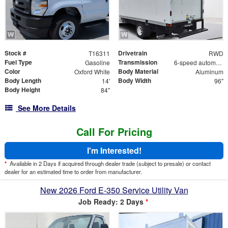
Stock #
Drivetrain
T16311
RWD
Fuel Type
Transmission
Gasoline
6-speed automatic
Color
Body Material
Oxford White
Aluminum
Body Length
Body Width
14'
96"
Body Height
84"
See More Details
Call For Pricing
I'm Interested!
*
Available in 2 Days if acquired through dealer trade (subject to presale) or contact
dealer for an estimated time to order from manufacturer.
New 2026 Ford E-350 Service Utility Van
Job Ready: 2 Days
*