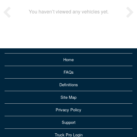
You haven’t viewed any vehicles yet.
Home
FAQs
Definitions
Site Map
Privacy Policy
Support
Truck Pro Login