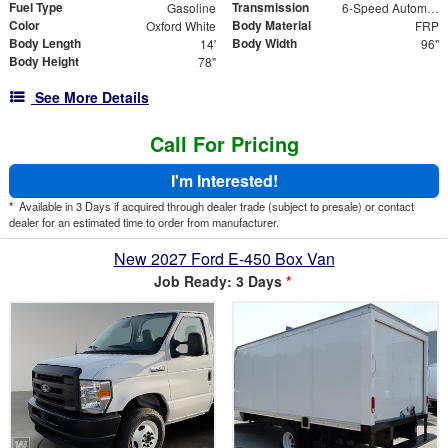
Fuel Type
Transmission
Gasoline
6-Speed Automatic with Overdrive
Color
Body Material
Oxford White
FRP
Body Length
Body Width
14'
96"
Body Height
78"
See More Details
Call For Pricing
I'm Interested!
*
Available in 3 Days if acquired through dealer trade (subject to presale) or contact
dealer for an estimated time to order from manufacturer.
New 2027 Ford E-450 Box Van
Job Ready: 3 Days
*