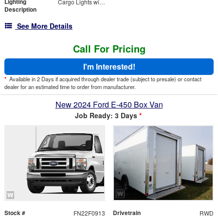
Lighting
Cargo Lights with 3-Way Lighted Cab Switch
Description
See More Details
Call For Pricing
I'm Interested!
*
Available in 2 Days if acquired through dealer trade (subject to presale) or contact
dealer for an estimated time to order from manufacturer.
New 2024 Ford E-450 Box Van
Job Ready: 3 Days
*
Stock #
Drivetrain
FN22F0913
RWD