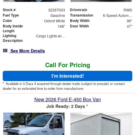
Stock #
Drivetrain
3226T003
RWD
Fuel Type
Transmission
Gasoline
6-Speed Automatic with Overdrive
Color
Body Width
Oxford White
96"
Body Inside
Door Width
168"
47"
Length
Lighting
Cargo Lights with 3-Way Lighted Cab Switch
Description
See More Details
Call For Pricing
I'm Interested!
*
Available in 3 Days if acquired through dealer trade (subject to presale) or contact
dealer for an estimated time to order from manufacturer.
New 2026 Ford E-450 Box Van
Job Ready: 2 Days
*