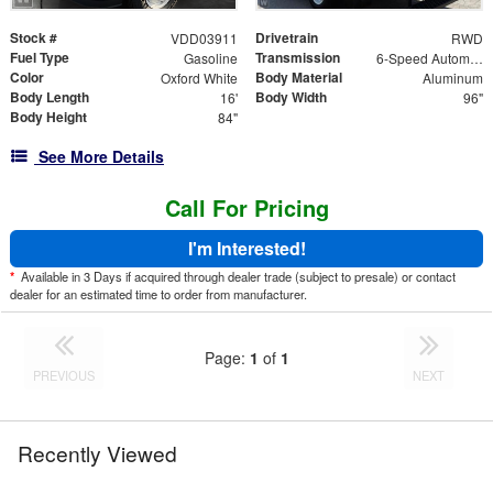
Stock #
Drivetrain
VDD03911
RWD
Fuel Type
Transmission
Gasoline
6-Speed Automatic
Color
Body Material
Oxford White
Aluminum
Body Length
Body Width
16'
96"
Body Height
84"
See More Details
Call For Pricing
I'm Interested!
*
Available in 3 Days if acquired through dealer trade (subject to presale) or contact
dealer for an estimated time to order from manufacturer.
Page:
1
of
1
PREVIOUS
NEXT
Recently Viewed