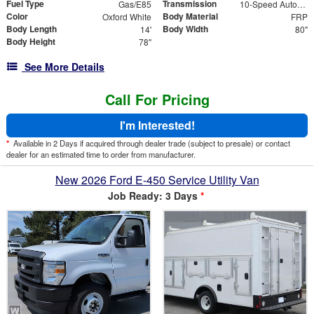
Fuel Type
Transmission
Gas/E85
10-Speed Automatic with Overdrive
Color
Body Material
Oxford White
FRP
Body Length
Body Width
14'
80"
Body Height
78"
See More Details
Call For Pricing
I'm Interested!
*
Available in 2 Days if acquired through dealer trade (subject to presale) or contact
dealer for an estimated time to order from manufacturer.
New 2026 Ford E-450 Service Utility Van
Job Ready: 3 Days
*