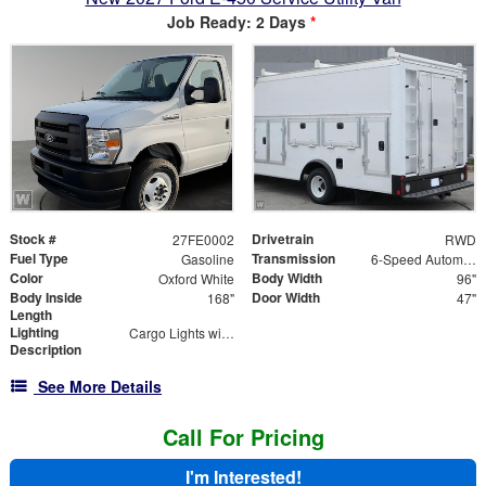
Job Ready: 2 Days
*
Stock #
Drivetrain
27FE0002
RWD
Fuel Type
Transmission
Gasoline
6-Speed Automatic
Color
Body Width
Oxford White
96"
Body Inside
Door Width
168"
47"
Length
Lighting
Cargo Lights with 3-Way Lighted Cab Switch
Description
See More Details
Call For Pricing
I'm Interested!