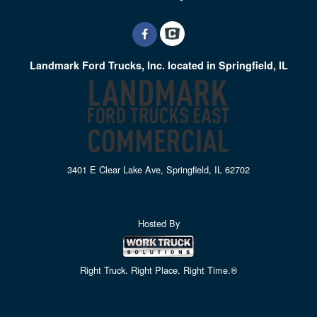
Landmark Ford Trucks, Inc. located in Springfield, IL
3401 E Clear Lake Ave, Springfield, IL 62702
Hosted By
Right Truck. Right Place. Right Time.®