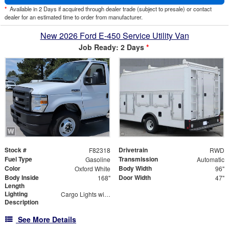
*
Available in 2 Days if acquired through dealer trade (subject to presale) or contact
dealer for an estimated time to order from manufacturer.
New 2026 Ford E-450 Service Utility Van
Job Ready: 2 Days
*
Stock #
Drivetrain
F82318
RWD
Fuel Type
Transmission
Gasoline
Automatic
Color
Body Width
Oxford White
96"
Body Inside
Door Width
168"
47"
Length
Lighting
Cargo Lights with 3-Way Lighted Cab Switch
Description
See More Details