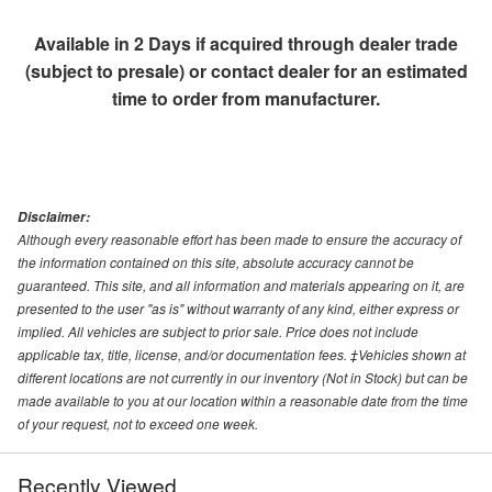
Available in 2 Days if acquired through dealer trade
(subject to presale) or contact dealer for an estimated
time to order from manufacturer.
Disclaimer:
Although every reasonable effort has been made to ensure the accuracy of
the information contained on this site, absolute accuracy cannot be
guaranteed. This site, and all information and materials appearing on it, are
presented to the user "as is" without warranty of any kind, either express or
implied. All vehicles are subject to prior sale. Price does not include
applicable tax, title, license, and/or documentation fees. ‡Vehicles shown at
different locations are not currently in our inventory (Not in Stock) but can be
made available to you at our location within a reasonable date from the time
of your request, not to exceed one week.
Recently Viewed