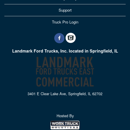
Support
Truck Pro Login
Landmark Ford Trucks, Inc. located in Springfield, IL
3401 E Clear Lake Ave, Springfield, IL 62702
Hosted By