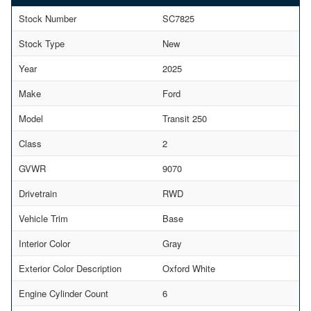
Stock Number
SC7825
Stock Type
New
Year
2025
Make
Ford
Model
Transit 250
Class
2
GVWR
9070
Drivetrain
RWD
Vehicle Trim
Base
Interior Color
Gray
Exterior Color Description
Oxford White
Engine Cylinder Count
6