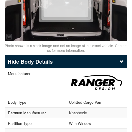
Photo shown is a stock image and not an image of this exact vehicle. Contact
us for more information.
Body Details
Manufacturer
Body Type
Upfitted Cargo Van
Partition Manufacturer
Knapheide
Partition Type
With Window