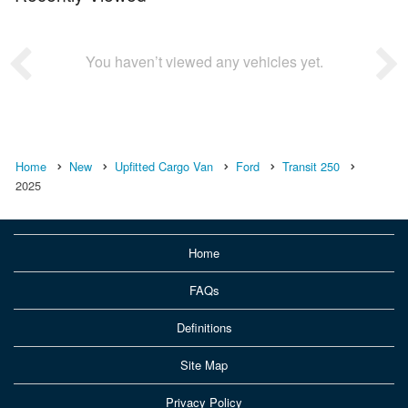
You haven’t viewed any vehicles yet.
Home
New
Upfitted Cargo Van
Ford
Transit 250
2025
Home
FAQs
Definitions
Site Map
Privacy Policy