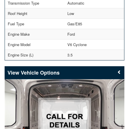
Transmission Type
Automatic
Roof Height
Low
Fuel Type
Gas/E85
Engine Make
Ford
Engine Model
V6 Cyclone
Engine Size (L)
3.5
Vehicle Options