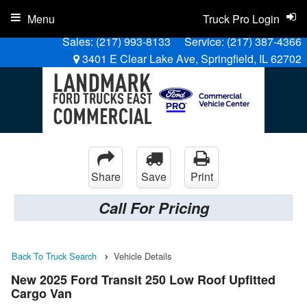
Menu
Truck Pro Login
Sales:
(217) 993-8133
Service:
(217) 387-4366
3401 E Clear Lake Ave, Springfield, IL 62702
Share
Save
Print
Call For Pricing
Back To Truck Search
Vehicle Details
New 2025 Ford Transit 250 Low Roof Upfitted
Cargo Van