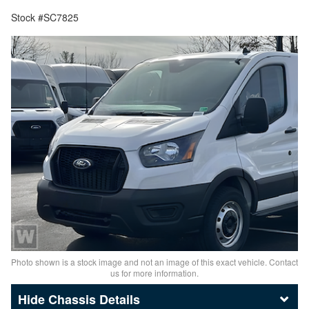
Stock #SC7825
Photo shown is a stock image and not an image of this exact vehicle. Contact
us for more information.
Chassis Details