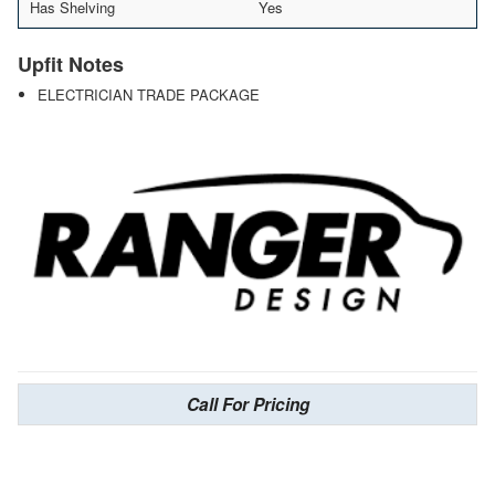
Has Shelving
Yes
Upfit Notes
ELECTRICIAN TRADE PACKAGE
Call For Pricing