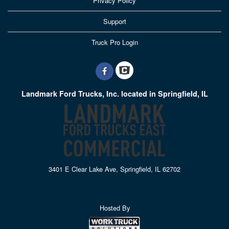
Privacy Policy
Support
Truck Pro Login
Landmark Ford Trucks, Inc. located in Springfield, IL
3401 E Clear Lake Ave, Springfield, IL 62702
Hosted By