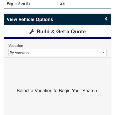
Engine Size (L)
3.5
Vehicle Options
Build & Get a Quote
Vocation
Select a Vocation to Begin Your Search.