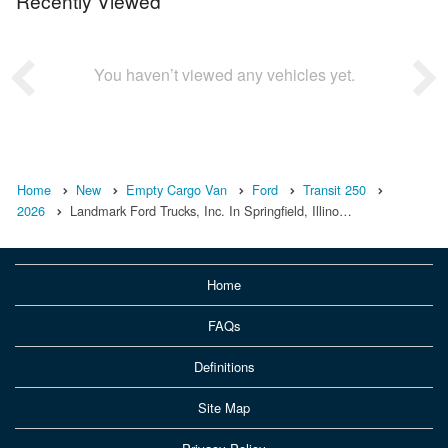
Recently Viewed
You haven’t viewed any vehicles yet.
Home
New
Empty Cargo Van
Ford
Transit 250
2026
Landmark Ford Trucks, Inc. In Springfield, Illino…
Home
FAQs
Definitions
Site Map