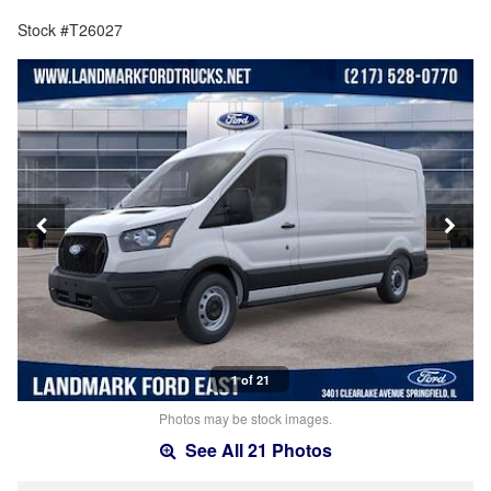
Stock #T26027
1 of 21
Photos may be stock images.
See All 21 Photos