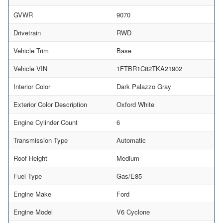
GVWR
9070
Drivetrain
RWD
Vehicle Trim
Base
Vehicle VIN
1FTBR1C82TKA21902
Interior Color
Dark Palazzo Gray
Exterior Color Description
Oxford White
Engine Cylinder Count
6
Transmission Type
Automatic
Roof Height
Medium
Fuel Type
Gas/E85
Engine Make
Ford
Engine Model
V6 Cyclone