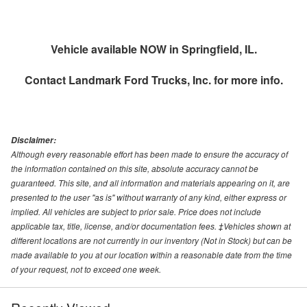
Vehicle available NOW in Springfield, IL.
Contact
Landmark Ford Trucks, Inc.
for more info.
Disclaimer:
Although every reasonable effort has been made to ensure the accuracy of
the information contained on this site, absolute accuracy cannot be
guaranteed. This site, and all information and materials appearing on it, are
presented to the user "as is" without warranty of any kind, either express or
implied. All vehicles are subject to prior sale. Price does not include
applicable tax, title, license, and/or documentation fees. ‡Vehicles shown at
different locations are not currently in our inventory (Not in Stock) but can be
made available to you at our location within a reasonable date from the time
of your request, not to exceed one week.