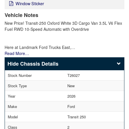
Window Sticker
Vehicle Notes
New Price! Transit-250 Oxford White 3D Cargo Van 3.5L V6 Flex
Fuel RWD 10-Speed Automatic with Overdrive
Here at Landmark Ford Trucks East,…
Read More…
Chassis Details
Stock Number
T26027
Stock Type
New
Year
2026
Make
Ford
Model
Transit 250
Class
2