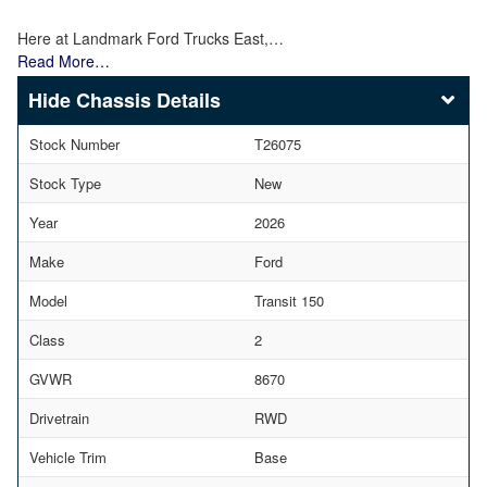
Here at Landmark Ford Trucks East,…
Read More…
Chassis Details
Stock Number
T26075
Stock Type
New
Year
2026
Make
Ford
Model
Transit 150
Class
2
GVWR
8670
Drivetrain
RWD
Vehicle Trim
Base