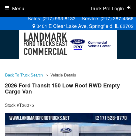
Menu
Truck Pro Login
Sales:
(217) 993-8133
Service:
(217) 387-4366
3401 E Clear Lake Ave, Springfield, IL 62702
Back To Truck Search
Vehicle Details
2026 Ford Transit 150 Low Roof RWD Empty
Cargo Van
Stock #T26075