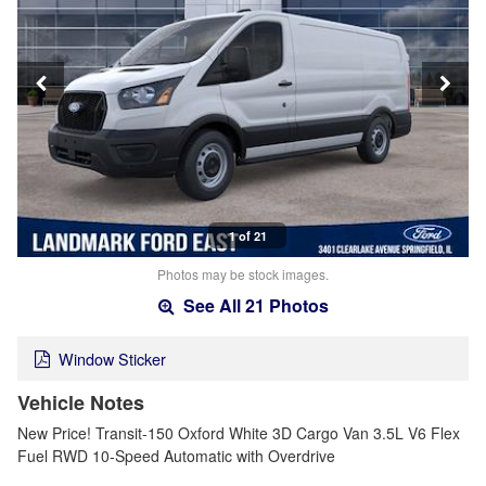
1 of 21
Photos may be stock images.
See All 21 Photos
Window Sticker
Vehicle Notes
New Price! Transit-150 Oxford White 3D Cargo Van 3.5L V6 Flex
Fuel RWD 10-Speed Automatic with Overdrive