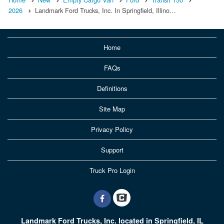
2026
Landmark Ford Trucks, Inc. In Springfield, Illino…
Home
FAQs
Definitions
Site Map
Privacy Policy
Support
Truck Pro Login
Landmark Ford Trucks, Inc. located in Springfield, IL