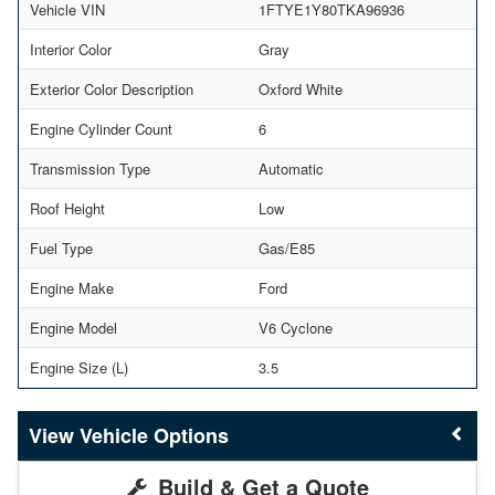
Vehicle VIN
1FTYE1Y80TKA96936
Interior Color
Gray
Exterior Color Description
Oxford White
Engine Cylinder Count
6
Transmission Type
Automatic
Roof Height
Low
Fuel Type
Gas/E85
Engine Make
Ford
Engine Model
V6 Cyclone
Engine Size (L)
3.5
Vehicle Options
Build & Get a Quote