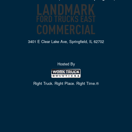
3401 E Clear Lake Ave, Springfield, IL 62702
Hosted By
Right Truck. Right Place. Right Time.®