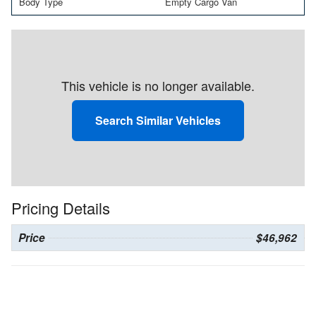
Body Type
Empty Cargo Van
This vehicle is no longer available.
Search Similar Vehicles
Pricing Details
Price
$46,962