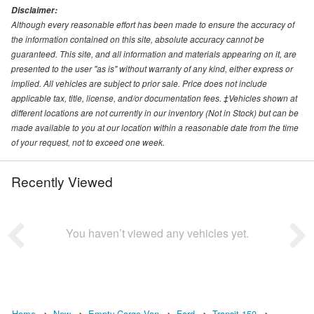
Disclaimer:
Although every reasonable effort has been made to ensure the accuracy of
the information contained on this site, absolute accuracy cannot be
guaranteed. This site, and all information and materials appearing on it, are
presented to the user "as is" without warranty of any kind, either express or
implied. All vehicles are subject to prior sale. Price does not include
applicable tax, title, license, and/or documentation fees. ‡Vehicles shown at
different locations are not currently in our inventory (Not in Stock) but can be
made available to you at our location within a reasonable date from the time
of your request, not to exceed one week.
Recently Viewed
You haven’t viewed any vehicles yet.
Home
New
Empty Cargo Van
Ford
Transit 150