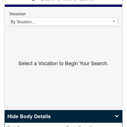
Vocation
Select a Vocation to Begin Your Search.
Body Details