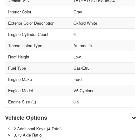
Vehicle VIN
1FTYE1Y87TKA96934
Interior Color
Gray
Exterior Color Description
Oxford White
Engine Cylinder Count
6
Transmission Type
Automatic
Roof Height
Low
Fuel Type
Gas/E85
Engine Make
Ford
Engine Model
V6 Cyclone
Engine Size (L)
3.5
Vehicle Options
2 Additional Keys (4 Total)
3.73 Axle Ratio