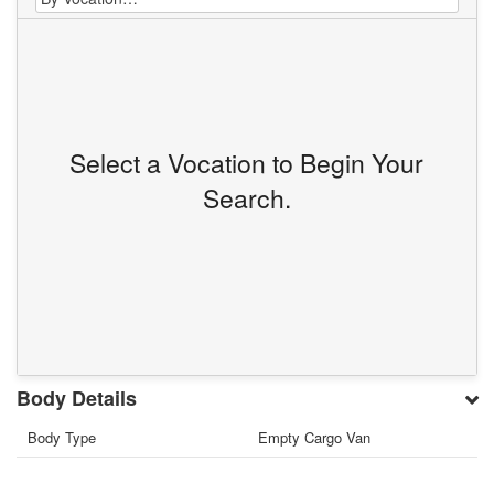
Select a Vocation to Begin Your
Search.
Body Details
Body Type
Empty Cargo Van