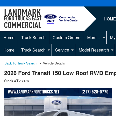
HOM
Home
Truck Search
Custom Orders
More...
My
Home
Truck Search
Service
Model Research
Back To Truck Search
Vehicle Details
2026 Ford Transit 150 Low Roof RWD Em
Stock #T26076