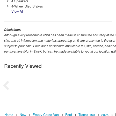
4 Speakers
4-Wheel Disc Brakes
View All
Disclaimer:
Although every reasonable effort has been made to ensure the accuracy of the i
site, and all information and materials appearing on it, are presented to the user 
subject to prior sale. Price does not include applicable tax, title, license, and/o
our inventory (Not in Stock) but can be made available to you at our location wi
Recently Viewed
Home
New
Empty Cargo Van
Ford
Transit 150
2026