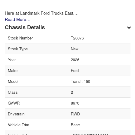
Here at Landmark Ford Trucks East,…
Read More…
Chassis Details
Stock Number
T26076
Stock Type
New
Year
2026
Make
Ford
Model
Transit 150
Class
2
GVWR
8670
Drivetrain
RWD
Vehicle Trim
Base