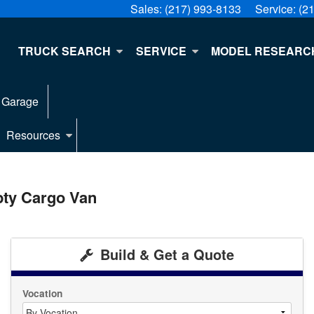
Sales:
(217) 993-8133
Service:
(2
E
TRUCK SEARCH
SERVICE
MODEL RESEARC
 Garage
Resources
pty Cargo Van
Build & Get a Quote
Vocation