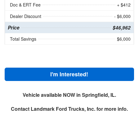
Doc & ERT Fee
+ $412
Dealer Discount
- $6,000
Price
$46,962
Total Savings
$6,000
I'm Interested!
Vehicle available NOW in Springfield, IL.
Contact
Landmark Ford Trucks, Inc.
for more info.