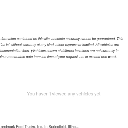
nformation contained on this site, absolute accuracy cannot be guaranteed. This
"as is" without warranty of any kind, either express or implied. All vehicles are
r documentation fees. ‡Vehicles shown at different locations are not currently in
thin a reasonable date from the time of your request, not to exceed one week.
You haven’t viewed any vehicles yet.
Landmark Ford Trucks, Inc. In Springfield, Illino…