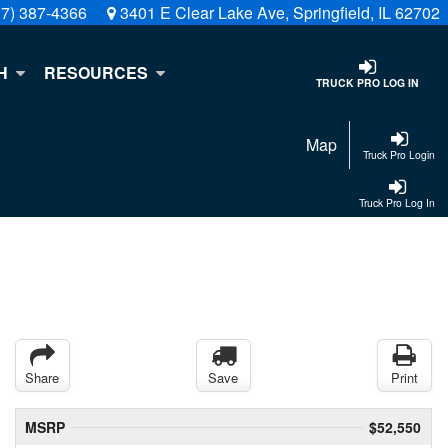
17) 387-4366
3401 E Clear Lake Ave, Springfield, IL 62702
H
RESOURCES
TRUCK PRO LOG IN
Map
Truck Pro Login
Truck Pro Log In
Share
Save
Print
MSRP
$52,550