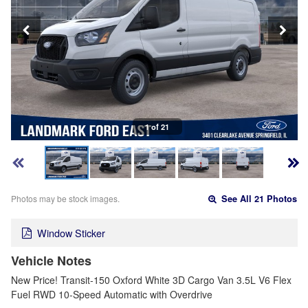
1 of 21
Photos may be stock images.
See All 21 Photos
Window Sticker
Vehicle Notes
New Price! Transit-150 Oxford White 3D Cargo Van 3.5L V6 Flex
Fuel RWD 10-Speed Automatic with Overdrive