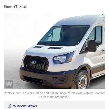
Stock #T25046
Photo shown is a stock image and not an image of this exact vehicle. Contact
us for more information.
Window Sticker