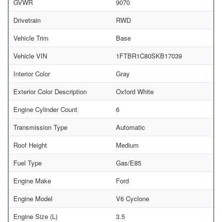
GVWR
9070
Drivetrain
RWD
Vehicle Trim
Base
Vehicle VIN
1FTBR1C80SKB17039
Interior Color
Gray
Exterior Color Description
Oxford White
Engine Cylinder Count
6
Transmission Type
Automatic
Roof Height
Medium
Fuel Type
Gas/E85
Engine Make
Ford
Engine Model
V6 Cyclone
Engine Size (L)
3.5