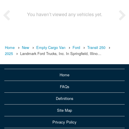
You haven’t viewed any vehicles yet.
Home
New
Empty Cargo Van
Ford
Transit 250
2025
Landmark Ford Trucks, Inc. In Springfield, Illino…
Home
FAQs
Definitions
Site Map
Privacy Policy