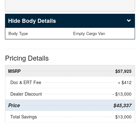
Body Details
Body Type
Empty Cargo Van
Pricing Details
MSRP
$57,925
Doc & ERT Fee
+ $412
Dealer Discount
- $13,000
Price
$45,337
Total Savings
$13,000