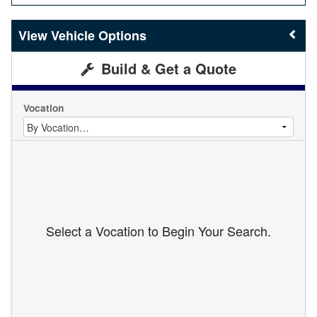
Vehicle Options
Build & Get a Quote
Vocation
Select a Vocation to Begin Your Search.