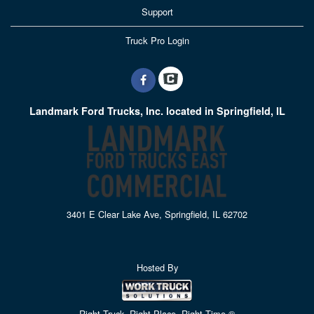
Support
Truck Pro Login
Landmark Ford Trucks, Inc. located in Springfield, IL
3401 E Clear Lake Ave, Springfield, IL 62702
Hosted By
Right Truck. Right Place. Right Time.®