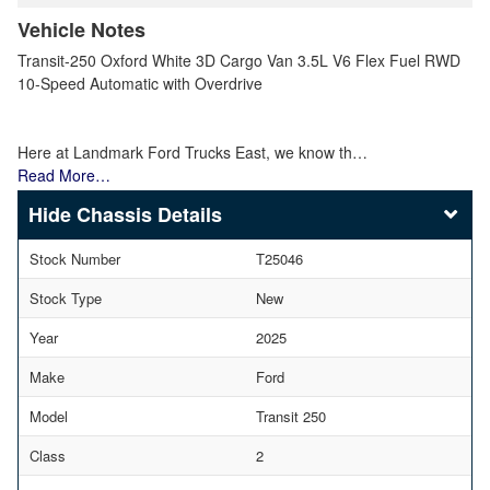
Vehicle Notes
Transit-250 Oxford White 3D Cargo Van 3.5L V6 Flex Fuel RWD
10-Speed Automatic with Overdrive
Here at Landmark Ford Trucks East, we know th…
Read More…
Chassis Details
Stock Number
T25046
Stock Type
New
Year
2025
Make
Ford
Model
Transit 250
Class
2