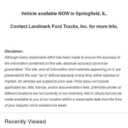
Vehicle available NOW in Springfield, IL.
Contact
Landmark Ford Trucks, Inc.
for more info.
Disclaimer:
Although every reasonable effort has been made to ensure the accuracy of
the information contained on this site, absolute accuracy cannot be
guaranteed. This site, and all information and materials appearing on it, are
presented to the user "as is" without warranty of any kind, either express or
implied. All vehicles are subject to prior sale. Price does not include
applicable tax, title, license, and/or documentation fees. ‡Vehicles shown at
different locations are not currently in our inventory (Not in Stock) but can be
made available to you at our location within a reasonable date from the time
of your request, not to exceed one week.
Recently Viewed