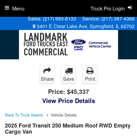
Menu
Truck Pro Login
Sales:
(217) 993-8133
Service:
(217) 387-4366
3401 E Clear Lake Ave, Springfield, IL 62702
Share
Save
Print
Price:
$45,337
View Price Details
Back To Truck Search
Vehicle Details
2025 Ford Transit 250 Medium Roof RWD Empty
Cargo Van