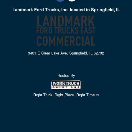
Landmark Ford Trucks, Inc. located in Springfield, IL
3401 E Clear Lake Ave, Springfield, IL 62702
Hosted By
Right Truck. Right Place. Right Time.®