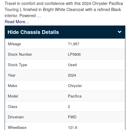
Travel in comfort and confidence with this 2024 Chrysler Pacifica
Touring L finished in Bright White Clearcoat with a refined Black
interior. Powered …
Read More…
Chassis Details
Mileage
71,957
Stock Number
LP5806
Stock Type
Used
Year
2024
Make
Chrysler
Model
Pacifica
Class
2
Drivetrain
FWD
Wheelbase
121.6