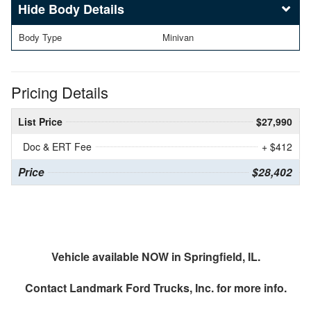
Body Details
Body Type
Minivan
Pricing Details
List Price
$27,990
Doc & ERT Fee
+ $412
Price
$28,402
Vehicle available NOW in Springfield, IL.
Contact
Landmark Ford Trucks, Inc.
for more info.