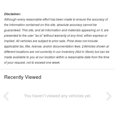
Disclaimer:
Although every reasonable effort has been made to ensure the accuracy of
the information contained on this site, absolute accuracy cannot be
guaranteed. This site, and all information and materials appearing on it, are
presented to the user "as is" without warranty of any kind, either express or
implied. All vehicles are subject to prior sale. Price does not include
applicable tax, title, license, and/or documentation fees. ‡Vehicles shown at
different locations are not currently in our inventory (Not in Stock) but can be
made available to you at our location within a reasonable date from the time
of your request, not to exceed one week.
Recently Viewed
You haven’t viewed any vehicles yet.