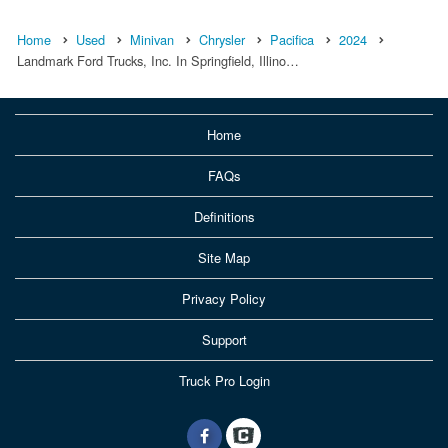
Home
Used
Minivan
Chrysler
Pacifica
2024
Landmark Ford Trucks, Inc. In Springfield, Illino…
Home
FAQs
Definitions
Site Map
Privacy Policy
Support
Truck Pro Login