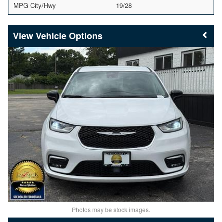
MPG City/Hwy
19/28
Vehicle Options
Photos may be stock images.