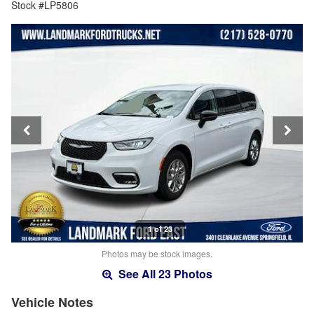
Stock #LP5806
1 of 23
Photos may be stock images.
See All 23 Photos
Vehicle Notes