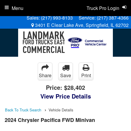
Menu
Truck Pro Login
Sales:
(217) 993-8133
Service:
(217) 387-4366
3401 E Clear Lake Ave, Springfield, IL 62702
Share
Save
Print
Price:
$28,402
View Price Details
Back To Truck Search
Vehicle Details
2024 Chrysler Pacifica FWD Minivan