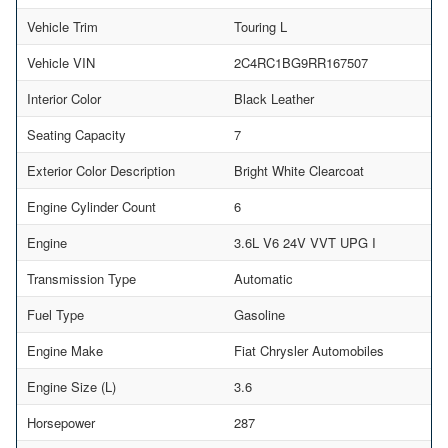
Vehicle Trim
Touring L
Vehicle VIN
2C4RC1BG9RR167507
Interior Color
Black Leather
Seating Capacity
7
Exterior Color Description
Bright White Clearcoat
Engine Cylinder Count
6
Engine
3.6L V6 24V VVT UPG I
Transmission Type
Automatic
Fuel Type
Gasoline
Engine Make
Fiat Chrysler Automobiles
Engine Size (L)
3.6
Horsepower
287