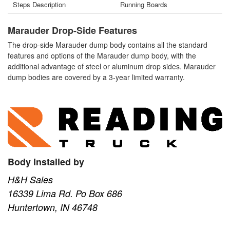
Steps Description
Running Boards
Marauder Drop-Side Features
The drop-side Marauder dump body contains all the standard
features and options of the Marauder dump body, with the
additional advantage of steel or aluminum drop sides. Marauder
dump bodies are covered by a 3-year limited warranty.
Body Installed by
H&H Sales
16339 Lima Rd. Po Box 686
Huntertown, IN 46748