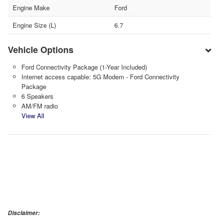
Engine Make
Ford
Engine Size (L)
6.7
Vehicle Options
Ford Connectivity Package (1-Year Included)
Internet access capable: 5G Modem - Ford Connectivity
Package
6 Speakers
AM/FM radio
View All
Disclaimer: