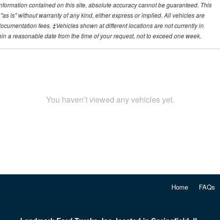
nformation contained on this site, absolute accuracy cannot be guaranteed. This
"as is" without warranty of any kind, either express or implied. All vehicles are
r documentation fees. ‡Vehicles shown at different locations are not currently in
thin a reasonable date from the time of your request, not to exceed one week.
You haven’t viewed any vehicles yet.
Home
FAQs