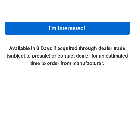
I'm Interested!
Available in 3 Days if acquired through dealer trade
(subject to presale) or contact dealer for an estimated
time to order from manufacturer.