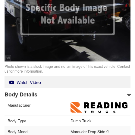
Photo shown is a stock image and not an image of this exact vehicle. Contact
us for more information.
Watch Video
Body Details
Manufacturer
Body Type
Dump Truck
Body Model
Marauder Drop-Side 9'