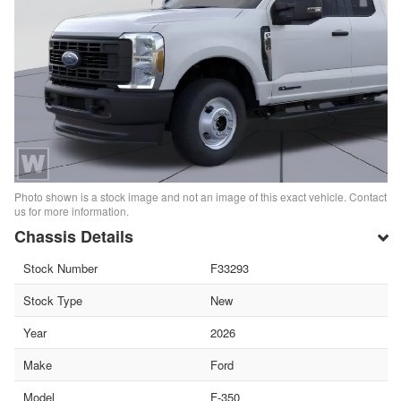
Photo shown is a stock image and not an image of this exact vehicle. Contact
us for more information.
Chassis Details
Stock Number
F33293
Stock Type
New
Year
2026
Make
Ford
Model
F-350