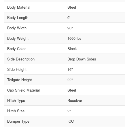
Body Material
Steel
Body Length
9'
Body Width
96"
Body Weight
1660 lbs.
Body Color
Black
Side Description
Drop Down Sides
Side Height
16"
Tailgate Height
22"
Cab Shield Material
Steel
Hitch Type
Receiver
Hitch Size
2"
Bumper Type
ICC