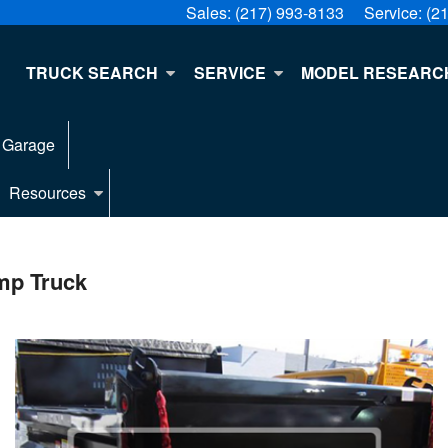
Sales:
(217) 993-8133
Service:
(2
E
TRUCK SEARCH
SERVICE
MODEL RESEARC
 Garage
Resources
mp Truck