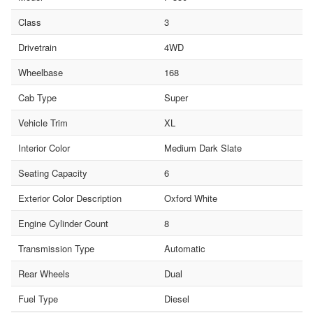
Class
3
Drivetrain
4WD
Wheelbase
168
Cab Type
Super
Vehicle Trim
XL
Interior Color
Medium Dark Slate
Seating Capacity
6
Exterior Color Description
Oxford White
Engine Cylinder Count
8
Transmission Type
Automatic
Rear Wheels
Dual
Fuel Type
Diesel