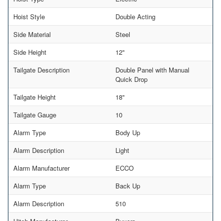
Hoist Style
Double Acting
Side Material
Steel
Side Height
12"
Tailgate Description
Double Panel with Manual
Quick Drop
Tailgate Height
18"
Tailgate Gauge
10
Alarm Type
Body Up
Alarm Description
Light
Alarm Manufacturer
ECCO
Alarm Type
Back Up
Alarm Description
510