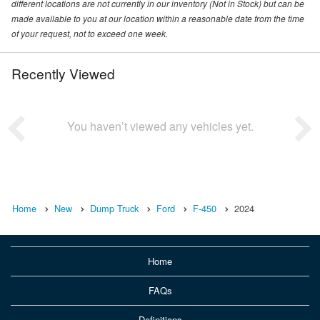
different locations are not currently in our inventory (Not in Stock) but can be
made available to you at our location within a reasonable date from the time
of your request, not to exceed one week.
Recently Viewed
You haven’t viewed any vehicles yet.
Home
New
Dump Truck
Ford
F-450
2024
Home
FAQs
Definitions