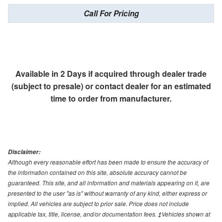
Call For Pricing
Available in 2 Days if acquired through dealer trade
(subject to presale) or contact dealer for an estimated
time to order from manufacturer.
Disclaimer:
Although every reasonable effort has been made to ensure the accuracy of
the information contained on this site, absolute accuracy cannot be
guaranteed. This site, and all information and materials appearing on it, are
presented to the user "as is" without warranty of any kind, either express or
implied. All vehicles are subject to prior sale. Price does not include
applicable tax, title, license, and/or documentation fees. ‡Vehicles shown at