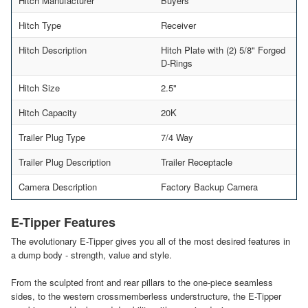
Hitch Manufacturer
Buyers
Hitch Type
Receiver
Hitch Description
Hitch Plate with (2) 5/8" Forged
D-Rings
Hitch Size
2.5"
Hitch Capacity
20K
Trailer Plug Type
7/4 Way
Trailer Plug Description
Trailer Receptacle
Camera Description
Factory Backup Camera
E-Tipper Features
The evolutionary E-Tipper gives you all of the most desired features in
a dump body - strength, value and style.
From the sculpted front and rear pillars to the one-piece seamless
sides, to the western crossmemberless understructure, the E-Tipper