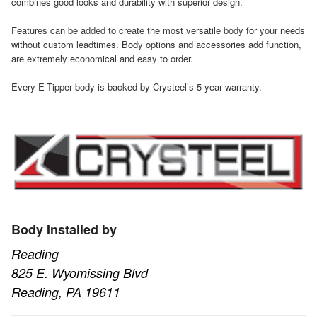
combines good looks and durability with superior design.
Features can be added to create the most versatile body for your needs
without custom leadtimes. Body options and accessories add function,
are extremely economical and easy to order.
Every E-Tipper body is backed by Crysteel’s 5-year warranty.
Body Installed by
Reading
825 E. Wyomissing Blvd
Reading, PA 19611