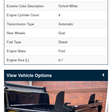
Exterior Color Description
Oxford White
Engine Cylinder Count
8
Transmission Type
Automatic
Rear Wheels
Dual
Fuel Type
Diesel
Engine Make
Ford
Engine Size (L)
6.7
Vehicle Options