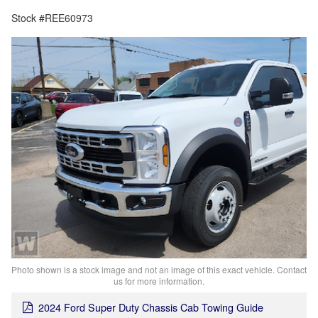
Stock #REE60973
Photo shown is a stock image and not an image of this exact vehicle. Contact
us for more information.
2024 Ford Super Duty Chassis Cab Towing Guide