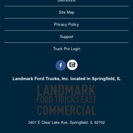
Site Map
Privacy Policy
Support
Truck Pro Login
Landmark Ford Trucks, Inc. located in Springfield, IL
3401 E Clear Lake Ave, Springfield, IL 62702