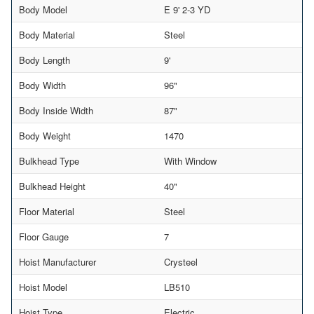
Body Model
E 9' 2-3 YD
Body Material
Steel
Body Length
9'
Body Width
96"
Body Inside Width
87"
Body Weight
1470
Bulkhead Type
With Window
Bulkhead Height
40"
Floor Material
Steel
Floor Gauge
7
Hoist Manufacturer
Crysteel
Hoist Model
LB510
Hoist Type
Electric