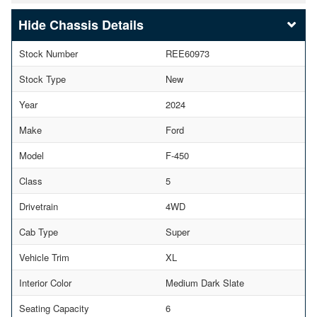
Chassis Details
Stock Number
REE60973
Stock Type
New
Year
2024
Make
Ford
Model
F-450
Class
5
Drivetrain
4WD
Cab Type
Super
Vehicle Trim
XL
Interior Color
Medium Dark Slate
Seating Capacity
6