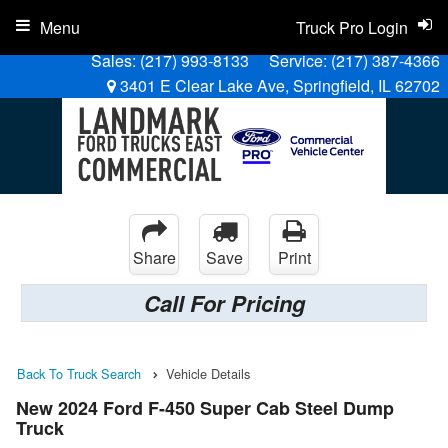
Menu
Truck Pro Login
Sales:
(217) 993-8133
Service:
(217) 387-4366
3401 E Clear Lake Ave, Springfield, IL 62702
Share
Save
Print
Call For Pricing
Back To Truck Search
Vehicle Details
New 2024 Ford F-450 Super Cab Steel Dump
Truck