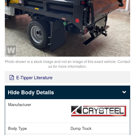
Photo shown is a stock image and not an image of this exact vehicle. Contact
us for more information.
E-Tipper Literature
Body Details
Manufacturer
Body Type
Dump Truck