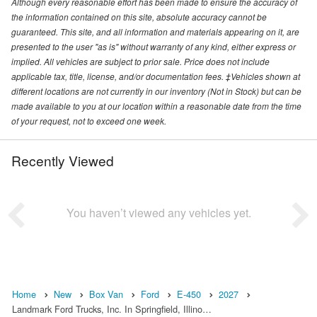
Although every reasonable effort has been made to ensure the accuracy of
the information contained on this site, absolute accuracy cannot be
guaranteed. This site, and all information and materials appearing on it, are
presented to the user "as is" without warranty of any kind, either express or
implied. All vehicles are subject to prior sale. Price does not include
applicable tax, title, license, and/or documentation fees. ‡Vehicles shown at
different locations are not currently in our inventory (Not in Stock) but can be
made available to you at our location within a reasonable date from the time
of your request, not to exceed one week.
Recently Viewed
You haven’t viewed any vehicles yet.
Home
New
Box Van
Ford
E-450
2027
Landmark Ford Trucks, Inc. In Springfield, Illino…