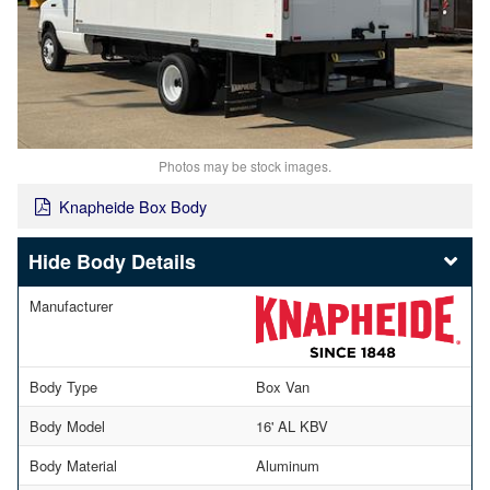
Photos may be stock images.
Knapheide Box Body
Body Details
Manufacturer
Body Type
Box Van
Body Model
16' AL KBV
Body Material
Aluminum