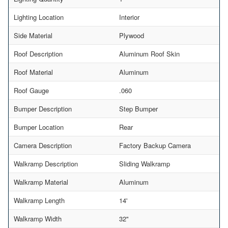
Lighting Location
Interior
Side Material
Plywood
Roof Description
Aluminum Roof Skin
Roof Material
Aluminum
Roof Gauge
.060
Bumper Description
Step Bumper
Bumper Location
Rear
Camera Description
Factory Backup Camera
Walkramp Description
Sliding Walkramp
Walkramp Material
Aluminum
Walkramp Length
14'
Walkramp Width
32"