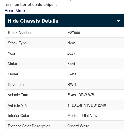
any number of dealerships …
Read More…
Chassis Details
Stock Number
E27000
Stock Type
New
Year
2027
Make
Ford
Model
E-450
Drivetrain
RWD
Vehicle Trim
E-450 DRW WB
Vehicle VIN
1FDXE4FN1VDD12740
Interior Color
Medium Flint Vinyl
Exterior Color Description
Oxford White