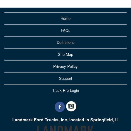
Home
FAQs
Definitions
Site Map
Privacy Policy
Support
Truck Pro Login
Landmark Ford Trucks, Inc. located in Springfield, IL