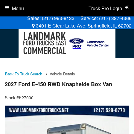
Menu
Truck Pro Login
Sales:
(217) 993-8133
Service:
(217) 387-4366
3401 E Clear Lake Ave, Springfield, IL 62702
Back To Truck Search
Vehicle Details
2027 Ford E-450 RWD Knapheide Box Van
Stock #E27000