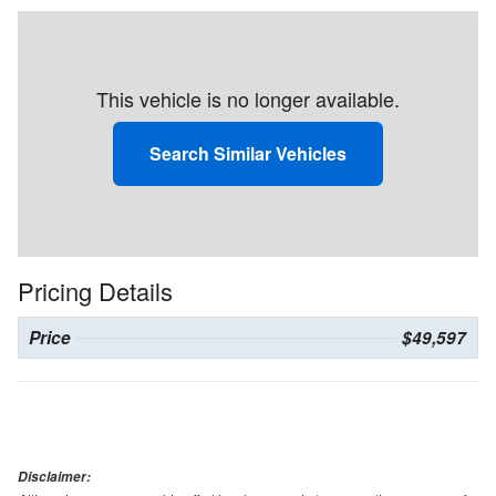
This vehicle is no longer available.
Search Similar Vehicles
Pricing Details
Price
$49,597
Disclaimer: