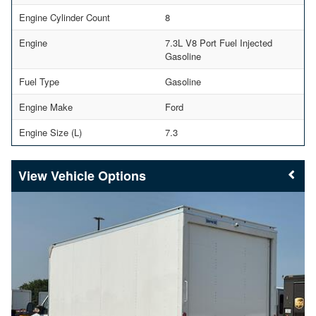
Engine Cylinder Count
8
Engine
7.3L V8 Port Fuel Injected
Gasoline
Fuel Type
Gasoline
Engine Make
Ford
Engine Size (L)
7.3
Vehicle Options