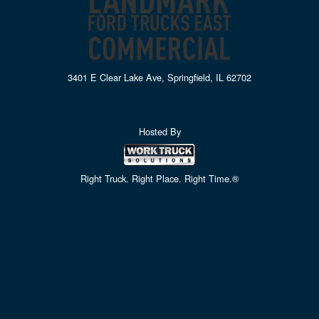
3401 E Clear Lake Ave, Springfield, IL 62702
Hosted By
Right Truck. Right Place. Right Time.®