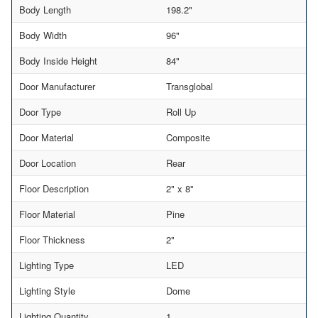
Body Length
198.2"
Body Width
96"
Body Inside Height
84"
Door Manufacturer
Transglobal
Door Type
Roll Up
Door Material
Composite
Door Location
Rear
Floor Description
2" x 8"
Floor Material
Pine
Floor Thickness
2"
Lighting Type
LED
Lighting Style
Dome
Lighting Quantity
1