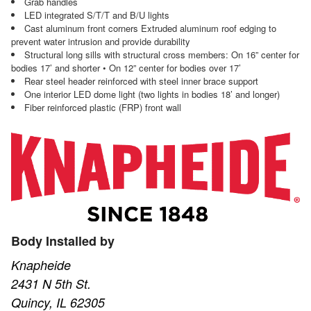
Grab handles
LED integrated S/T/T and B/U lights
Cast aluminum front corners Extruded aluminum roof edging to
prevent water intrusion and provide durability
Structural long sills with structural cross members: On 16” center for
bodies 17’ and shorter • On 12” center for bodies over 17’
Rear steel header reinforced with steel inner brace support
One interior LED dome light (two lights in bodies 18’ and longer)
Fiber reinforced plastic (FRP) front wall
Body Installed by
Knapheide
2431 N 5th St.
Quincy, IL 62305