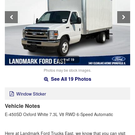
1 of 19
Photos may be stock images.
See All 19 Photos
Window Sticker
Vehicle Notes
E-450SD Oxford White 7.3L V8 RWD 6-Speed Automatic
Here at Landmark Ford Trucks East, we know that you can visit