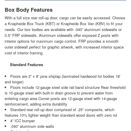
Box Body Features
With a full size rear roll-up door, cargo can be easily accessed. Choose
a Knapheide Box Truck (KBT) or Knapheide Box Van (KBV) to fit your
needs. Our box bodies are available with .040” aluminum sidewalls or
0.5” FRP sidewalls. Aluminum sidewalls offer exposed Z posts with
interior options for maximum cargo control. FRP provides a smooth
outer sidewall perfect for graphic artwork, with increased interior space
void of interior framing.
Standard Features
Floors are 2” x 8” pine shiplap (laminated hardwood for bodies 18’
and longer)
Floors include 12-gauge steel side rail band structure Rear threshold
is 10-gauge steel with built-in drain groove to prevent water from
entering cargo area Corner posts are 12-gauge steel with 14-gauge
reinforcement, adding extra durability
Standard rear roll-up door comprised of .25” composite, which
features 10% lighter weight than standard wood doors with zero rot
4” ICC bumper
.040” aluminum side walls