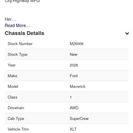
City/Highway MPG
Her…
Read More…
Chassis Details
Stock Number
M26006
Stock Type
New
Year
2026
Make
Ford
Model
Maverick
Class
1
Drivetrain
AWD
Cab Type
SuperCrew
Vehicle Trim
XLT