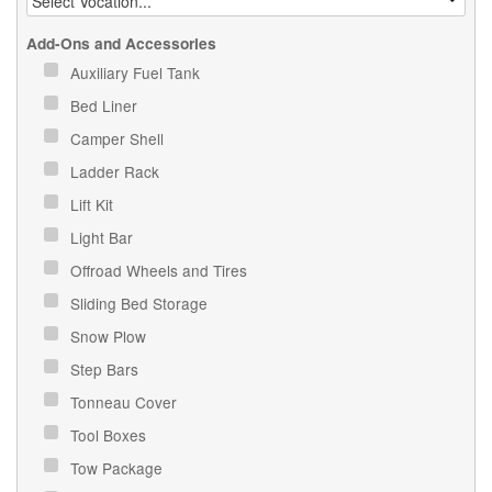
Add-Ons and Accessories
Auxiliary Fuel Tank
Bed Liner
Camper Shell
Ladder Rack
Lift Kit
Light Bar
Offroad Wheels and Tires
Sliding Bed Storage
Snow Plow
Step Bars
Tonneau Cover
Tool Boxes
Tow Package