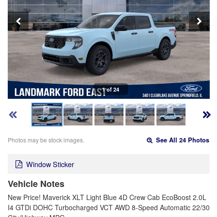
1 of 24
Photos may be stock images.
See All 24 Photos
Window Sticker
Vehicle Notes
New Price! Maverick XLT Light Blue 4D Crew Cab EcoBoost 2.0L
I4 GTDi DOHC Turbocharged VCT AWD 8-Speed Automatic 22/30