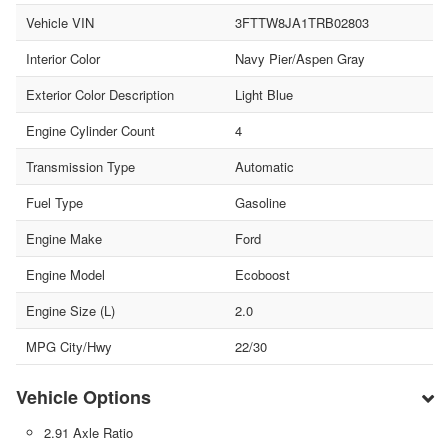
Vehicle VIN
3FTTW8JA1TRB02803
Interior Color
Navy Pier/Aspen Gray
Exterior Color Description
Light Blue
Engine Cylinder Count
4
Transmission Type
Automatic
Fuel Type
Gasoline
Engine Make
Ford
Engine Model
Ecoboost
Engine Size (L)
2.0
MPG City/Hwy
22/30
Vehicle Options
2.91 Axle Ratio