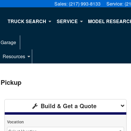
Sales:
(217) 993-8133
Service:
(2
E
TRUCK SEARCH
SERVICE
MODEL RESEARC
 Garage
Resources
 Pickup
Build & Get a Quote
Vocation