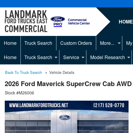
HOM
Home
Truck Search
Custom Orders
More...
My
Home
Truck Search
Service
Model Research
Back To Truck Search
Vehicle Details
2026 Ford Maverick SuperCrew Cab AWD
Stock #M26006