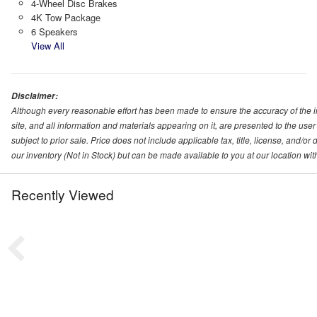
4-Wheel Disc Brakes
4K Tow Package
6 Speakers
View All
Disclaimer:
Although every reasonable effort has been made to ensure the accuracy of the i
site, and all information and materials appearing on it, are presented to the user 
subject to prior sale. Price does not include applicable tax, title, license, and/o
our inventory (Not in Stock) but can be made available to you at our location wi
Recently Viewed