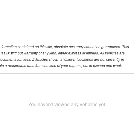
nformation contained on this site, absolute accuracy cannot be guaranteed. This
"as is" without warranty of any kind, either express or implied. All vehicles are
r documentation fees. ‡Vehicles shown at different locations are not currently in
thin a reasonable date from the time of your request, not to exceed one week.
You haven’t viewed any vehicles yet.