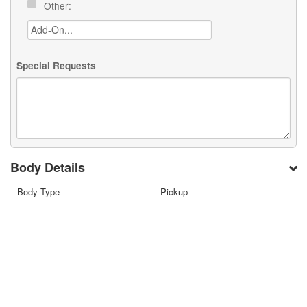
Other:
Special Requests
Body Details
Body Type
Pickup