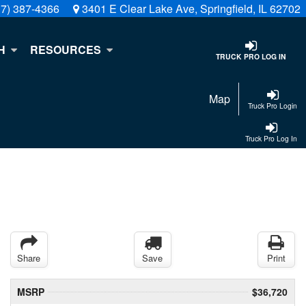
17) 387-4366
3401 E Clear Lake Ave, Springfield, IL 62702
H
RESOURCES
TRUCK PRO LOG IN
Map
Truck Pro Login
Truck Pro Log In
Share
Save
Print
MSRP
$36,720