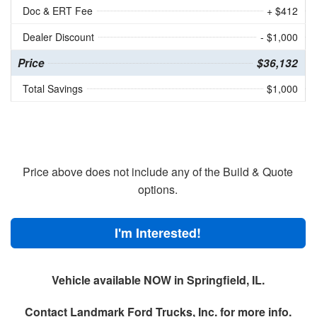
Doc & ERT Fee
+ $412
Dealer Discount
- $1,000
Price
$36,132
Total Savings
$1,000
Price above does not include any of the Build & Quote
options.
I'm Interested!
Vehicle available NOW in Springfield, IL.
Contact
Landmark Ford Trucks, Inc.
for more info.