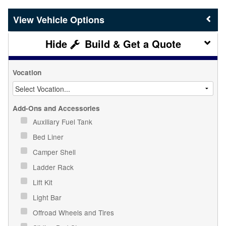
Vehicle Options
Build & Get a Quote
Vocation
Add-Ons and Accessories
Auxiliary Fuel Tank
Bed Liner
Camper Shell
Ladder Rack
Lift Kit
Light Bar
Offroad Wheels and Tires