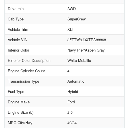
Drivetrain
AWD
Cab Type
SuperCrew
Vehicle Trim
XLT
Vehicle VIN
3FTTW8J3XTRA88868
Interior Color
Navy Pier/Aspen Gray
Exterior Color Description
White Metallic
Engine Cylinder Count
4
Transmission Type
Automatic
Fuel Type
Hybrid
Engine Make
Ford
Engine Size (L)
2.5
MPG City/Hwy
40/34