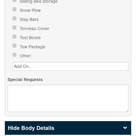
Sliding Bed Storage
Snow Plow
Step Bars
Tonneau Cover
Tool Boxes
Tow Package
Other:
Special Requests
Body Details