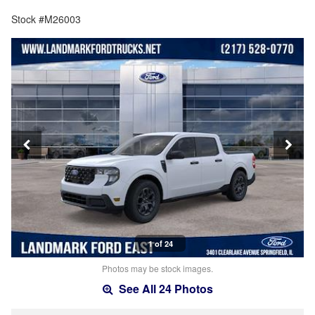
Stock #M26003
1 of 24
Photos may be stock images.
See All 24 Photos