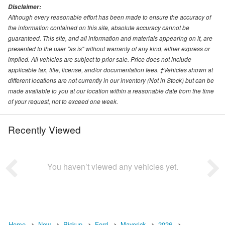
Disclaimer:
Although every reasonable effort has been made to ensure the accuracy of
the information contained on this site, absolute accuracy cannot be
guaranteed. This site, and all information and materials appearing on it, are
presented to the user "as is" without warranty of any kind, either express or
implied. All vehicles are subject to prior sale. Price does not include
applicable tax, title, license, and/or documentation fees. ‡Vehicles shown at
different locations are not currently in our inventory (Not in Stock) but can be
made available to you at our location within a reasonable date from the time
of your request, not to exceed one week.
Recently Viewed
You haven’t viewed any vehicles yet.
Home
New
Pickup
Ford
Maverick
2026