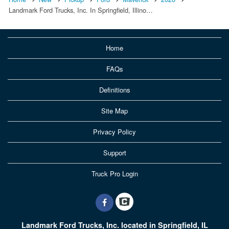
Landmark Ford Trucks, Inc. In Springfield, Illino…
Home
FAQs
Definitions
Site Map
Privacy Policy
Support
Truck Pro Login
Landmark Ford Trucks, Inc. located in Springfield, IL