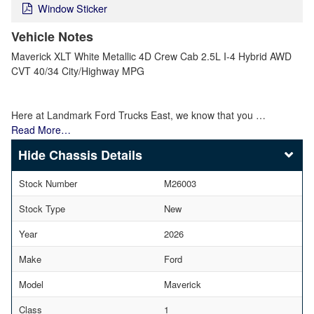
Window Sticker
Vehicle Notes
Maverick XLT White Metallic 4D Crew Cab 2.5L I-4 Hybrid AWD
CVT 40/34 City/Highway MPG
Here at Landmark Ford Trucks East, we know that you …
Read More…
Chassis Details
Stock Number
M26003
Stock Type
New
Year
2026
Make
Ford
Model
Maverick
Class
1