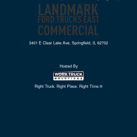
3401 E Clear Lake Ave, Springfield, IL 62702
Hosted By
Right Truck. Right Place. Right Time.®