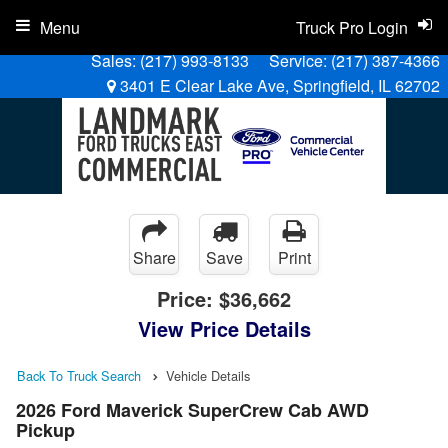
Menu
Truck Pro Login
Sales:
(217) 993-8133
Service:
(217) 387-4366
3401 E Clear Lake Ave, Springfield, IL 62702
Share
Save
Print
Price:
$36,662
View Price Details
Back To Truck Search
Vehicle Details
2026 Ford Maverick SuperCrew Cab AWD
Pickup