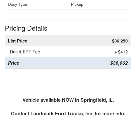
Body Type
Pickup
Pricing Details
List Price
$36,250
Doc & ERT Fee
+ $412
Price
$36,662
Vehicle available NOW in Springfield, IL.
Contact
Landmark Ford Trucks, Inc.
for more info.