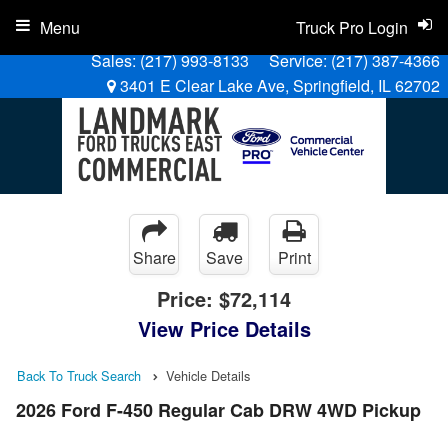
Menu
Truck Pro Login
Sales:
(217) 993-8133
Service:
(217) 387-4366
3401 E Clear Lake Ave, Springfield, IL 62702
Share
Save
Print
Price:
$72,114
View Price Details
Back To Truck Search
Vehicle Details
2026 Ford F-450 Regular Cab DRW 4WD Pickup