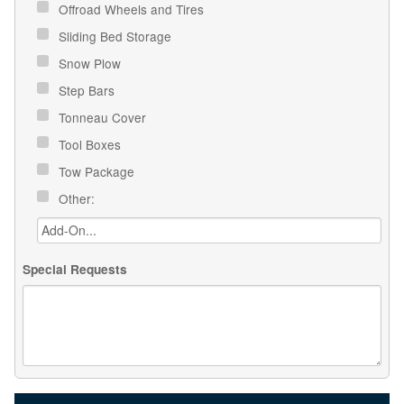
Offroad Wheels and Tires
Sliding Bed Storage
Snow Plow
Step Bars
Tonneau Cover
Tool Boxes
Tow Package
Other:
Special Requests