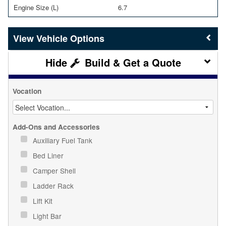
Engine Size (L)
6.7
Vehicle Options
Build & Get a Quote
Vocation
Add-Ons and Accessories
Auxiliary Fuel Tank
Bed Liner
Camper Shell
Ladder Rack
Lift Kit
Light Bar