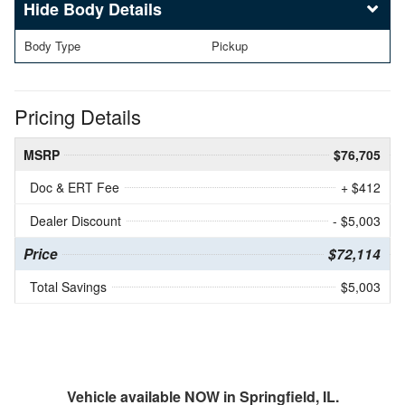
Body Details
Body Type
Pickup
Pricing Details
MSRP
$76,705
Doc & ERT Fee
+ $412
Dealer Discount
- $5,003
Price
$72,114
Total Savings
$5,003
Vehicle available NOW in Springfield, IL.