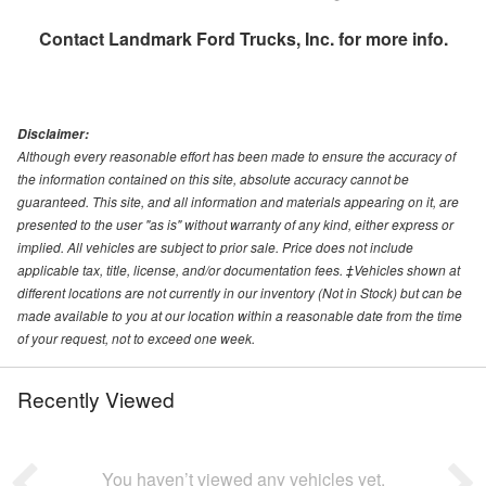
Contact
Landmark Ford Trucks, Inc.
for more info.
Disclaimer:
Although every reasonable effort has been made to ensure the accuracy of
the information contained on this site, absolute accuracy cannot be
guaranteed. This site, and all information and materials appearing on it, are
presented to the user "as is" without warranty of any kind, either express or
implied. All vehicles are subject to prior sale. Price does not include
applicable tax, title, license, and/or documentation fees. ‡Vehicles shown at
different locations are not currently in our inventory (Not in Stock) but can be
made available to you at our location within a reasonable date from the time
of your request, not to exceed one week.
Recently Viewed
You haven’t viewed any vehicles yet.