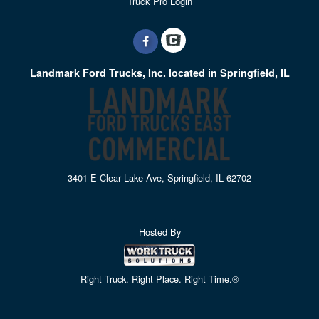
Truck Pro Login
Landmark Ford Trucks, Inc. located in Springfield, IL
3401 E Clear Lake Ave, Springfield, IL 62702
Hosted By
Right Truck. Right Place. Right Time.®