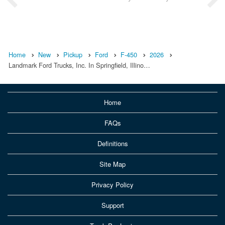
Home
New
Pickup
Ford
F-450
2026
Landmark Ford Trucks, Inc. In Springfield, Illino…
Home
FAQs
Definitions
Site Map
Privacy Policy
Support