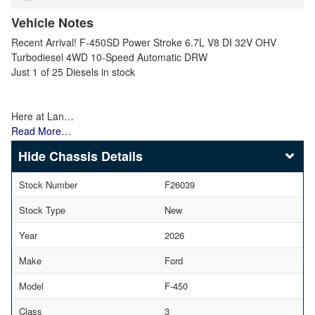
Vehicle Notes
Recent Arrival! F-450SD Power Stroke 6.7L V8 DI 32V OHV
Turbodiesel 4WD 10-Speed Automatic DRW
Just 1 of 25 Diesels in stock
Here at Lan…
Read More…
Chassis Details
Stock Number
F26039
Stock Type
New
Year
2026
Make
Ford
Model
F-450
Class
3