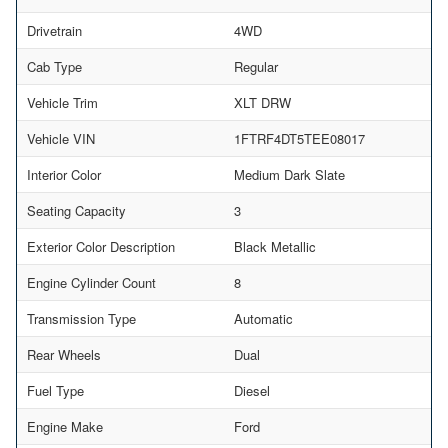
Drivetrain
4WD
Cab Type
Regular
Vehicle Trim
XLT DRW
Vehicle VIN
1FTRF4DT5TEE08017
Interior Color
Medium Dark Slate
Seating Capacity
3
Exterior Color Description
Black Metallic
Engine Cylinder Count
8
Transmission Type
Automatic
Rear Wheels
Dual
Fuel Type
Diesel
Engine Make
Ford