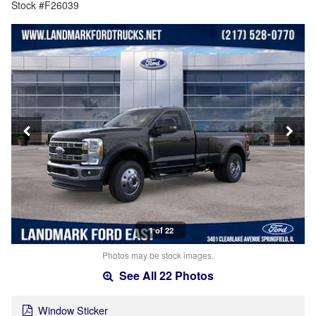
Stock #F26039
1 of 22
Photos may be stock images.
See All 22 Photos
Window Sticker