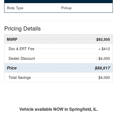
Body Type
Pickup
Pricing Details
MSRP
$92,505
Doc & ERT Fee
+ $412
Dealer Discount
- $4,000
Price
$88,917
Total Savings
$4,000
Vehicle available NOW in Springfield, IL.