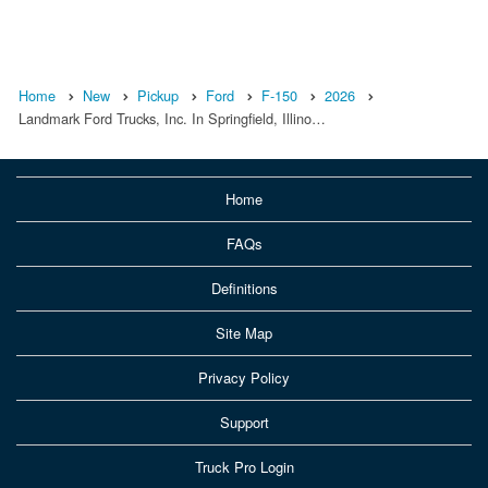
Home
New
Pickup
Ford
F-150
2026
Landmark Ford Trucks, Inc. In Springfield, Illino…
Home
FAQs
Definitions
Site Map
Privacy Policy
Support
Truck Pro Login