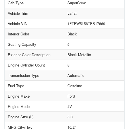
Cab Type
SuperCrew
Vehicle Trim
Lariat
Vehicle VIN
1FTFW5L56TFB17869
Interior Color
Black
Seating Capacity
5
Exterior Color Description
Black Metallic
Engine Cylinder Count
8
Transmission Type
Automatic
Fuel Type
Gasoline
Engine Make
Ford
Engine Model
4V
Engine Size (L)
5.0
MPG City/Hwy
16/24