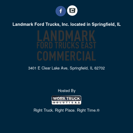
Landmark Ford Trucks, Inc. located in Springfield, IL
3401 E Clear Lake Ave, Springfield, IL 62702
Hosted By
Right Truck. Right Place. Right Time.®