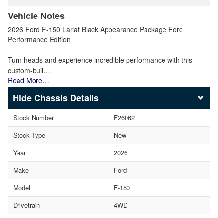
Vehicle Notes
2026 Ford F-150 Lariat Black Appearance Package Ford
Performance Edition
Turn heads and experience incredible performance with this
custom-buil…
Read More…
Chassis Details
Stock Number
F26062
Stock Type
New
Year
2026
Make
Ford
Model
F-150
Drivetrain
4WD