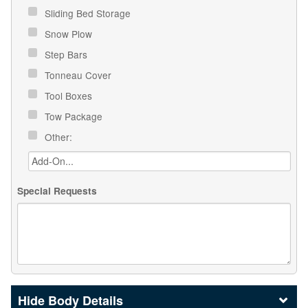
Sliding Bed Storage
Snow Plow
Step Bars
Tonneau Cover
Tool Boxes
Tow Package
Other:
Special Requests
Body Details