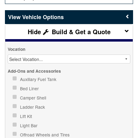
Vehicle Options
Build & Get a Quote
Vocation
Add-Ons and Accessories
Auxiliary Fuel Tank
Bed Liner
Camper Shell
Ladder Rack
Lift Kit
Light Bar
Offroad Wheels and Tires