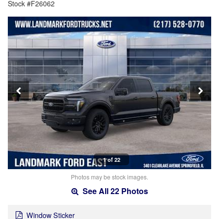
Stock #F26062
1 of 22
Photos may be stock images.
See All 22 Photos
Window Sticker