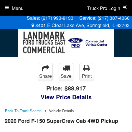
Menu
Truck Pro Login
Sales:
(217) 993-8133
Service:
(217) 387-4366
3401 E Clear Lake Ave, Springfield, IL 62702
Share
Save
Print
Price:
$88,917
View Price Details
Back To Truck Search
Vehicle Details
2026 Ford F-150 SuperCrew Cab 4WD Pickup