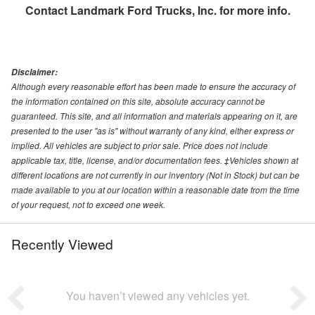
Contact
Landmark Ford Trucks, Inc.
for more info.
Disclaimer:
Although every reasonable effort has been made to ensure the accuracy of
the information contained on this site, absolute accuracy cannot be
guaranteed. This site, and all information and materials appearing on it, are
presented to the user "as is" without warranty of any kind, either express or
implied. All vehicles are subject to prior sale. Price does not include
applicable tax, title, license, and/or documentation fees. ‡Vehicles shown at
different locations are not currently in our inventory (Not in Stock) but can be
made available to you at our location within a reasonable date from the time
of your request, not to exceed one week.
Recently Viewed
You haven’t viewed any vehicles yet.