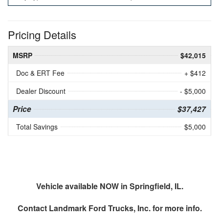
Pricing Details
MSRP
$42,015
Doc & ERT Fee
+ $412
Dealer Discount
- $5,000
Price
$37,427
Total Savings
$5,000
Vehicle available NOW in Springfield, IL.
Contact
Landmark Ford Trucks, Inc.
for more info.