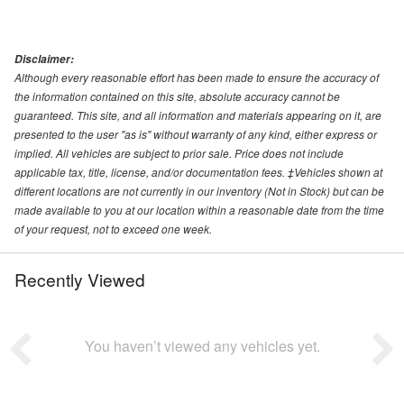
Disclaimer:
Although every reasonable effort has been made to ensure the accuracy of
the information contained on this site, absolute accuracy cannot be
guaranteed. This site, and all information and materials appearing on it, are
presented to the user "as is" without warranty of any kind, either express or
implied. All vehicles are subject to prior sale. Price does not include
applicable tax, title, license, and/or documentation fees. ‡Vehicles shown at
different locations are not currently in our inventory (Not in Stock) but can be
made available to you at our location within a reasonable date from the time
of your request, not to exceed one week.
Recently Viewed
You haven’t viewed any vehicles yet.