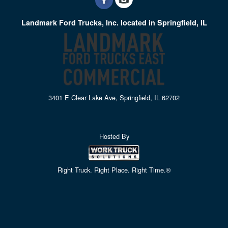
Landmark Ford Trucks, Inc. located in Springfield, IL
3401 E Clear Lake Ave, Springfield, IL 62702
Hosted By
Right Truck. Right Place. Right Time.®