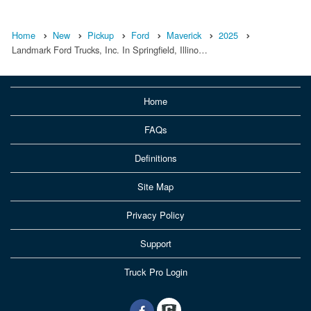
Home
New
Pickup
Ford
Maverick
2025
Landmark Ford Trucks, Inc. In Springfield, Illino…
Home
FAQs
Definitions
Site Map
Privacy Policy
Support
Truck Pro Login