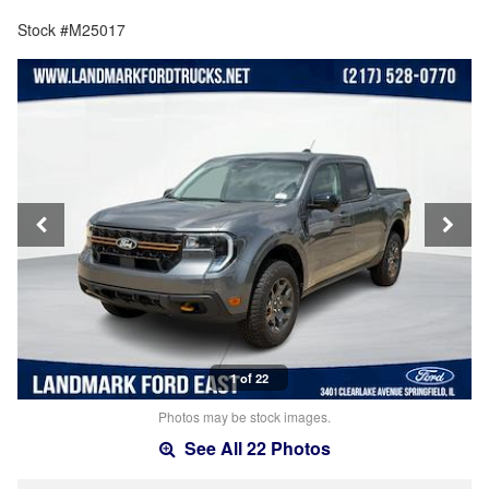
Stock #M25017
1 of 22
Photos may be stock images.
See All 22 Photos