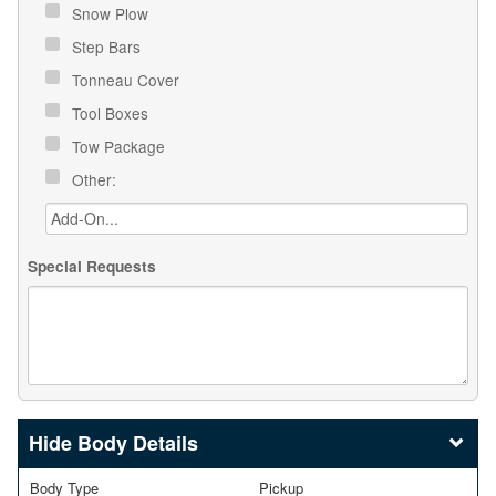
Snow Plow
Step Bars
Tonneau Cover
Tool Boxes
Tow Package
Other:
Special Requests
Body Details
Body Type
Pickup