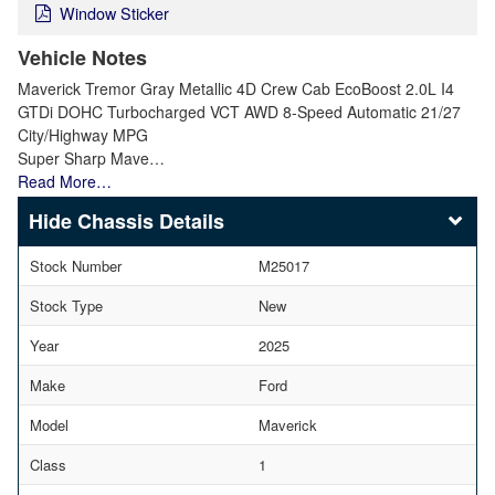
Window Sticker
Vehicle Notes
Maverick Tremor Gray Metallic 4D Crew Cab EcoBoost 2.0L I4
GTDi DOHC Turbocharged VCT AWD 8-Speed Automatic 21/27
City/Highway MPG
Super Sharp Mave…
Read More…
Chassis Details
Stock Number
M25017
Stock Type
New
Year
2025
Make
Ford
Model
Maverick
Class
1