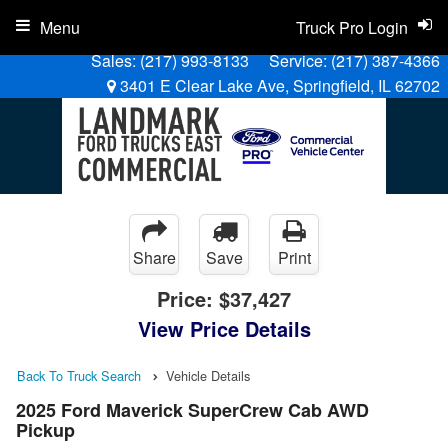
Menu
Truck Pro Login
Sales:
(217) 993-8133
Service:
(217) 387-4366
3401 E Clear Lake Ave, Springfield, IL 62702
Share
Save
Print
Price:
$37,427
View Price Details
Back To Truck Search
Vehicle Details
2025 Ford Maverick SuperCrew Cab AWD
Pickup