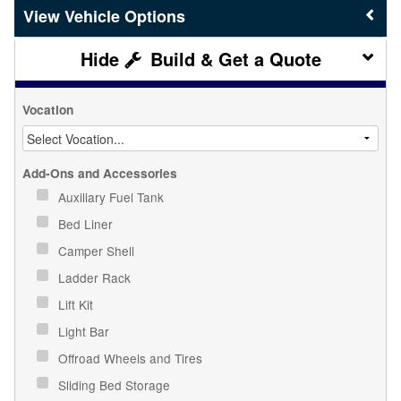
Vehicle Options
Build & Get a Quote
Vocation
Add-Ons and Accessories
Auxiliary Fuel Tank
Bed Liner
Camper Shell
Ladder Rack
Lift Kit
Light Bar
Offroad Wheels and Tires
Sliding Bed Storage