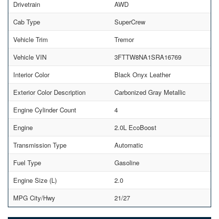
Drivetrain
AWD
Cab Type
SuperCrew
Vehicle Trim
Tremor
Vehicle VIN
3FTTW8NA1SRA16769
Interior Color
Black Onyx Leather
Exterior Color Description
Carbonized Gray Metallic
Engine Cylinder Count
4
Engine
2.0L EcoBoost
Transmission Type
Automatic
Fuel Type
Gasoline
Engine Size (L)
2.0
MPG City/Hwy
21/27