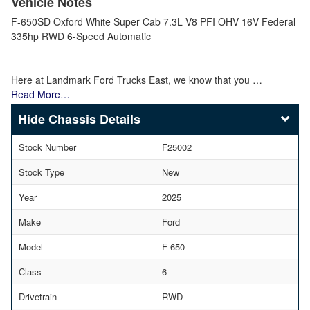
Vehicle Notes
F-650SD Oxford White Super Cab 7.3L V8 PFI OHV 16V Federal
335hp RWD 6-Speed Automatic
Here at Landmark Ford Trucks East, we know that you …
Read More…
Chassis Details
Stock Number
F25002
Stock Type
New
Year
2025
Make
Ford
Model
F-650
Class
6
Drivetrain
RWD