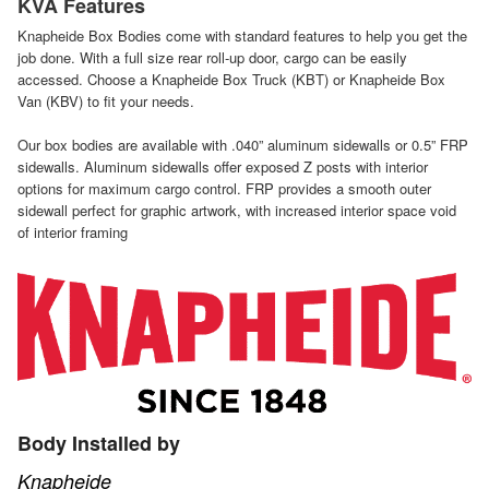
KVA Features
Knapheide Box Bodies come with standard features to help you get the
job done. With a full size rear roll-up door, cargo can be easily
accessed. Choose a Knapheide Box Truck (KBT) or Knapheide Box
Van (KBV) to fit your needs.
Our box bodies are available with .040” aluminum sidewalls or 0.5” FRP
sidewalls. Aluminum sidewalls offer exposed Z posts with interior
options for maximum cargo control. FRP provides a smooth outer
sidewall perfect for graphic artwork, with increased interior space void
of interior framing
Body Installed by
Knapheide