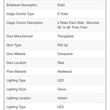
Bulkhead Description
Solid
Cargo Control Type
E-Track
Cargo Control Description
2 Rows Each Side - Mounted
36" & 48" From Floor
Door Manufacturer
Transglobal
Door Type
Roll Up
Door Material
Composite
Door Location
Rear
Floor Material
Hardwood
Lighting Type
LED
Lighting Style
Dome
Lighting Location
Interior
Lighting Type
LED