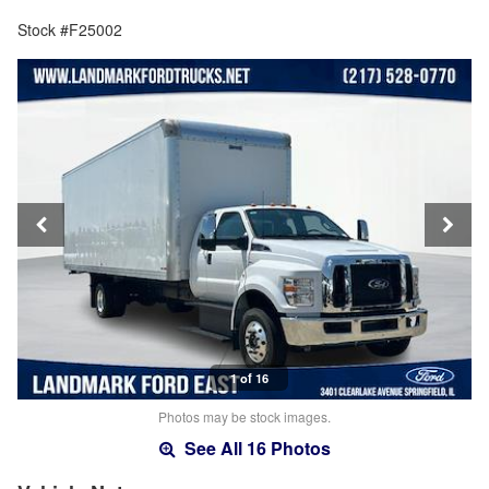
Stock #F25002
1 of 16
Photos may be stock images.
See All 16 Photos