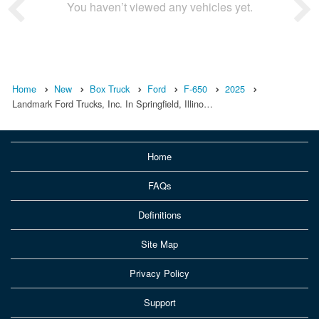
You haven’t viewed any vehicles yet.
Home
New
Box Truck
Ford
F-650
2025
Landmark Ford Trucks, Inc. In Springfield, Illino…
Home
FAQs
Definitions
Site Map
Privacy Policy
Support