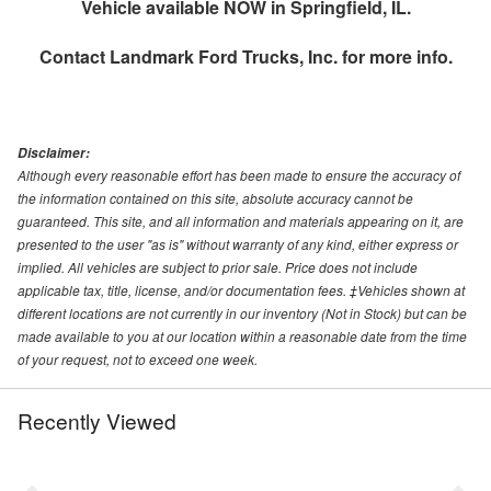
Vehicle available NOW in Springfield, IL.
Contact
Landmark Ford Trucks, Inc.
for more info.
Disclaimer:
Although every reasonable effort has been made to ensure the accuracy of
the information contained on this site, absolute accuracy cannot be
guaranteed. This site, and all information and materials appearing on it, are
presented to the user "as is" without warranty of any kind, either express or
implied. All vehicles are subject to prior sale. Price does not include
applicable tax, title, license, and/or documentation fees. ‡Vehicles shown at
different locations are not currently in our inventory (Not in Stock) but can be
made available to you at our location within a reasonable date from the time
of your request, not to exceed one week.
Recently Viewed