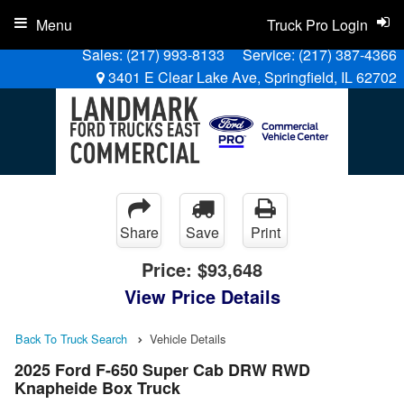
Menu
Truck Pro Login
Sales:
(217) 993-8133
Service:
(217) 387-4366
3401 E Clear Lake Ave, Springfield, IL 62702
Share
Save
Print
Price:
$93,648
View Price Details
Back To Truck Search
Vehicle Details
2025 Ford F-650 Super Cab DRW RWD
Knapheide Box Truck