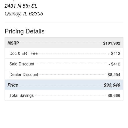
2431 N 5th St.
Quincy, IL 62305
Pricing Details
MSRP
$101,902
Doc & ERT Fee
+ $412
Sale Discount
- $412
Dealer Discount
- $8,254
Price
$93,648
Total Savings
$8,666