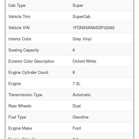
Cab Type
Super
Vehicle Trim
SuperCab
Vehicle VIN
1FDNX6AN0SDF02092
Interior Color
Gray Vinyl
Seating Capacity
6
Exterior Color Description
Oxford White
Engine Cylinder Count
8
Engine
7.3L
Transmission Type
Automatic
Rear Wheels
Dual
Fuel Type
Gasoline
Engine Make
Ford