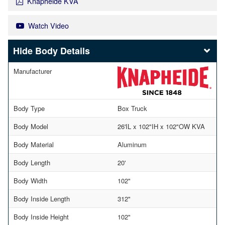
Knapheide KVA
Watch Video
Body Details
Manufacturer
Body Type
Box Truck
Body Model
26'IL x 102"IH x 102"OW KVA
Body Material
Aluminum
Body Length
20'
Body Width
102"
Body Inside Length
312"
Body Inside Height
102"