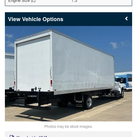
Engine Size (L)
7.3
Vehicle Options
Photos may be stock images.