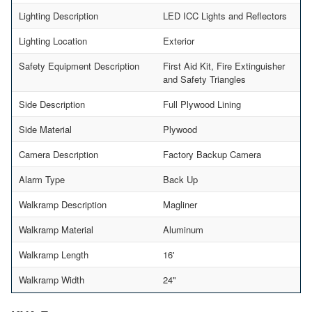
Lighting Description
LED ICC Lights and Reflectors
Lighting Location
Exterior
Safety Equipment Description
First Aid Kit, Fire Extinguisher
and Safety Triangles
Side Description
Full Plywood Lining
Side Material
Plywood
Camera Description
Factory Backup Camera
Alarm Type
Back Up
Walkramp Description
Magliner
Walkramp Material
Aluminum
Walkramp Length
16'
Walkramp Width
24"