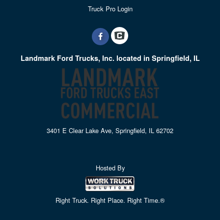
Truck Pro Login
Landmark Ford Trucks, Inc. located in Springfield, IL
3401 E Clear Lake Ave, Springfield, IL 62702
Hosted By
Right Truck. Right Place. Right Time.®