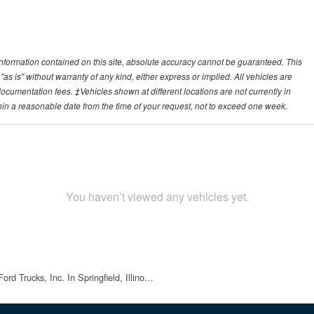
nformation contained on this site, absolute accuracy cannot be guaranteed. This
"as is" without warranty of any kind, either express or implied. All vehicles are
r documentation fees. ‡Vehicles shown at different locations are not currently in
thin a reasonable date from the time of your request, not to exceed one week.
You haven’t viewed any vehicles yet.
rd Trucks, Inc. In Springfield, Illino…