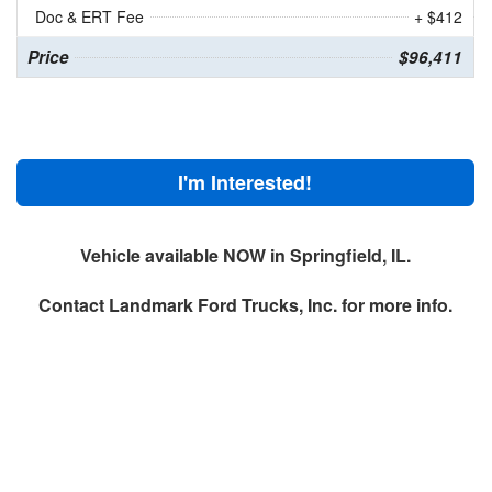
Doc & ERT Fee
+ $412
Price
$96,411
I'm Interested!
Vehicle available NOW in Springfield, IL.
Contact
Landmark Ford Trucks, Inc.
for more info.