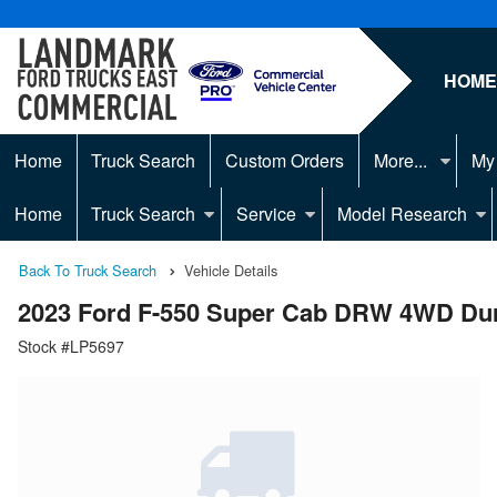
HOM
Home
Truck Search
Custom Orders
More...
My
Home
Truck Search
Service
Model Research
Back To Truck Search
Vehicle Details
2023 Ford F-550 Super Cab DRW 4WD Du
Stock #LP5697