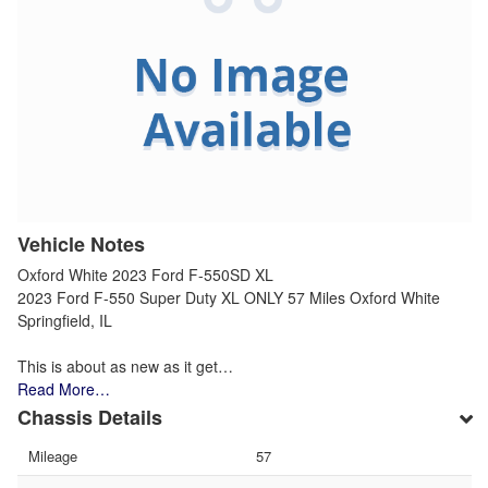
Vehicle Notes
Oxford White 2023 Ford F-550SD XL
2023 Ford F-550 Super Duty XL ONLY 57 Miles Oxford White
Springfield, IL
This is about as new as it get…
Read More…
Chassis Details
Mileage
57