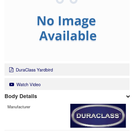
DuraClass Yardbird
Watch Video
Body Details
Manufacturer