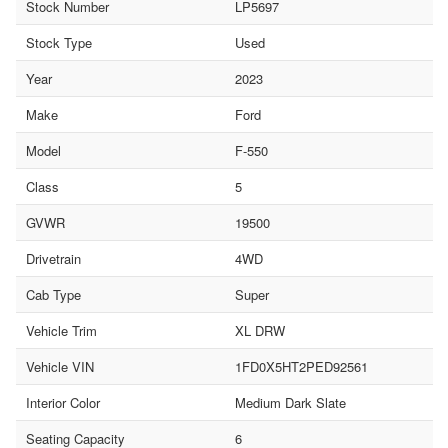
Stock Number
LP5697
Stock Type
Used
Year
2023
Make
Ford
Model
F-550
Class
5
GVWR
19500
Drivetrain
4WD
Cab Type
Super
Vehicle Trim
XL DRW
Vehicle VIN
1FD0X5HT2PED92561
Interior Color
Medium Dark Slate
Seating Capacity
6