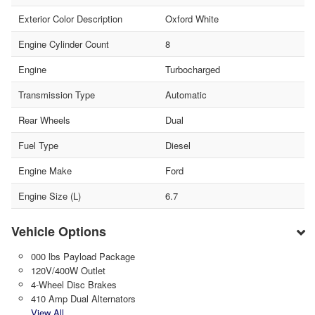
Exterior Color Description
Oxford White
Engine Cylinder Count
8
Engine
Turbocharged
Transmission Type
Automatic
Rear Wheels
Dual
Fuel Type
Diesel
Engine Make
Ford
Engine Size (L)
6.7
Vehicle Options
000 lbs Payload Package
120V/400W Outlet
4-Wheel Disc Brakes
410 Amp Dual Alternators
View All