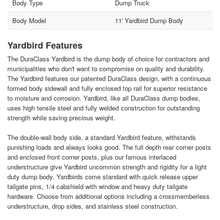
Body Type
Dump Truck
Body Model
11' Yardbird Dump Body
Yardbird Features
The DuraClass Yardbird is the dump body of choice for contractors and
municipalities who don't want to compromise on quality and durability.
The Yardbird features our patented DuraClass design, with a continuous
formed body sidewall and fully enclosed top rail for superior resistance
to moisture and corrosion. Yardbird, like all DuraClass dump bodies,
uses high tensile steel and fully welded construction for outstanding
strength while saving precious weight.
The double-wall body side, a standard Yardbird feature, withstands
punishing loads and always looks good. The full depth rear corner posts
and enclosed front corner posts, plus our famous interlaced
understructure give Yardbird uncommon strength and rigidity for a light
duty dump body. Yardbirds come standard with quick release upper
tailgate pins, 1/4 cabshield with window and heavy duty tailgate
hardware. Choose from additional options including a crossmemberless
understructure, drop sides, and stainless steel construction.