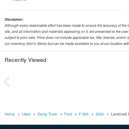
Disclaimer:
Although every reasonable effort has been made to ensure the accuracy of the i
site, and all information and materials appearing on it, are presented to the user 
subject to prior sale. Price does not include applicable tax, title, license, and/o
our inventory (Not in Stock) but can be made available to you at our location wi
Recently Viewed
Home
Used
Dump Truck
Ford
F-550
2023
Landmark Fo