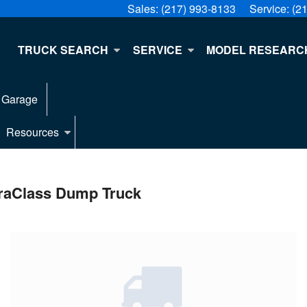
Sales:
(217) 993-8133
Service:
(2
E
TRUCK SEARCH
SERVICE
MODEL RESEARC
 Garage
Resources
raClass Dump Truck