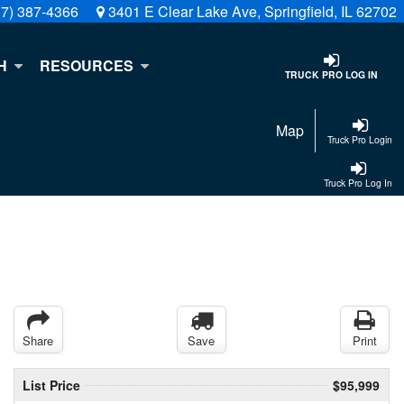
17) 387-4366
3401 E Clear Lake Ave, Springfield, IL 62702
H
RESOURCES
TRUCK PRO LOG IN
Map
Truck Pro Login
Truck Pro Log In
Share
Save
Print
List Price
$95,999