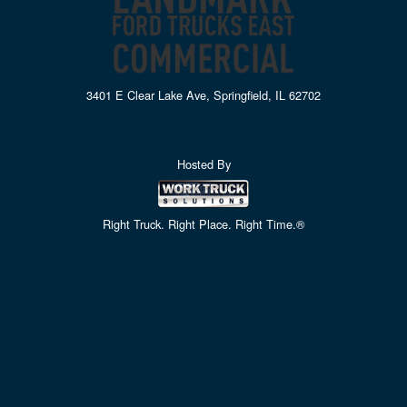
3401 E Clear Lake Ave, Springfield, IL 62702
Hosted By
Right Truck. Right Place. Right Time.®