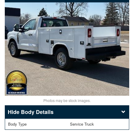
Photos may be stock images.
Body Details
Body Type
Service Truck