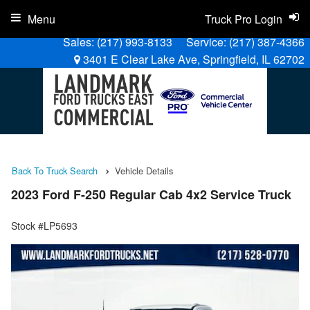
Menu
Truck Pro Login
Sales:
(217) 993-8133
Service:
(217) 387-4366
3401 E Clear Lake Ave, Springfield, IL 62702
Back To Truck Search
Vehicle Details
2023 Ford F-250 Regular Cab 4x2 Service Truck
Stock #LP5693