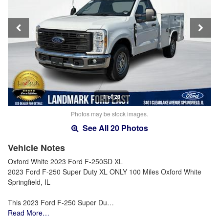
1 of 20
Photos may be stock images.
See All 20 Photos
Vehicle Notes
Oxford White 2023 Ford F-250SD XL
2023 Ford F-250 Super Duty XL ONLY 100 Miles Oxford White
Springfield, IL
This 2023 Ford F-250 Super Du…
Read More…