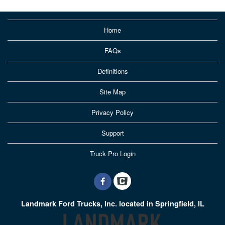
Home
FAQs
Definitions
Site Map
Privacy Policy
Support
Truck Pro Login
Landmark Ford Trucks, Inc. located in Springfield, IL