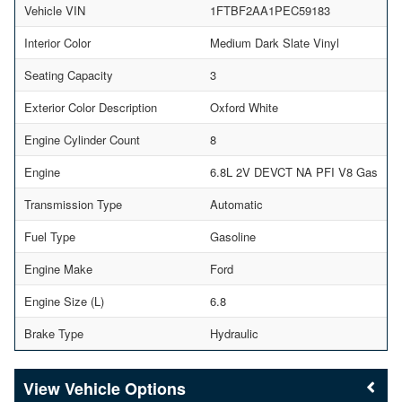
Vehicle VIN
1FTBF2AA1PEC59183
Interior Color
Medium Dark Slate Vinyl
Seating Capacity
3
Exterior Color Description
Oxford White
Engine Cylinder Count
8
Engine
6.8L 2V DEVCT NA PFI V8 Gas
Transmission Type
Automatic
Fuel Type
Gasoline
Engine Make
Ford
Engine Size (L)
6.8
Brake Type
Hydraulic
Vehicle Options