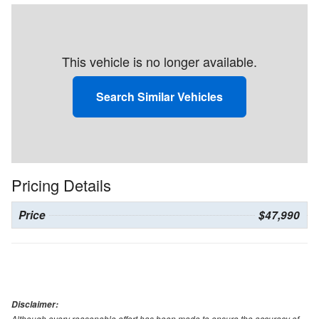
This vehicle is no longer available.
Search Similar Vehicles
Pricing Details
Price
$47,990
Disclaimer:
Although every reasonable effort has been made to ensure the accuracy of