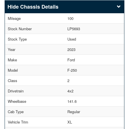
Chassis Details
Mileage
100
Stock Number
LP5693
Stock Type
Used
Year
2023
Make
Ford
Model
F-250
Class
2
Drivetrain
4x2
Wheelbase
141.6
Cab Type
Regular
Vehicle Trim
XL