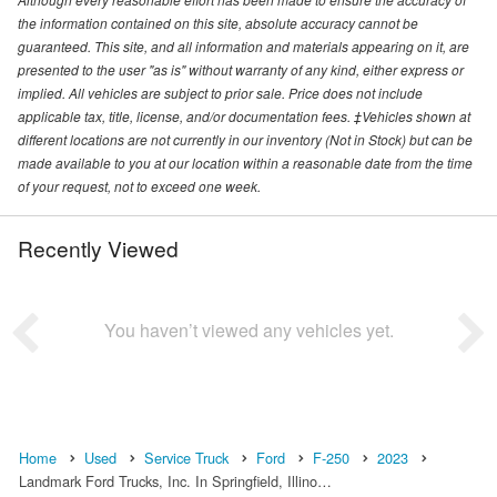
the information contained on this site, absolute accuracy cannot be
guaranteed. This site, and all information and materials appearing on it, are
presented to the user "as is" without warranty of any kind, either express or
implied. All vehicles are subject to prior sale. Price does not include
applicable tax, title, license, and/or documentation fees. ‡Vehicles shown at
different locations are not currently in our inventory (Not in Stock) but can be
made available to you at our location within a reasonable date from the time
of your request, not to exceed one week.
Recently Viewed
You haven’t viewed any vehicles yet.
Home
Used
Service Truck
Ford
F-250
2023
Landmark Ford Trucks, Inc. In Springfield, Illino…