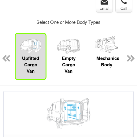
Email
Call
Select One or More Body Types
ed
e
Upfitted
Empty
Mechanics
Cargo
Cargo
Body
Van
Van