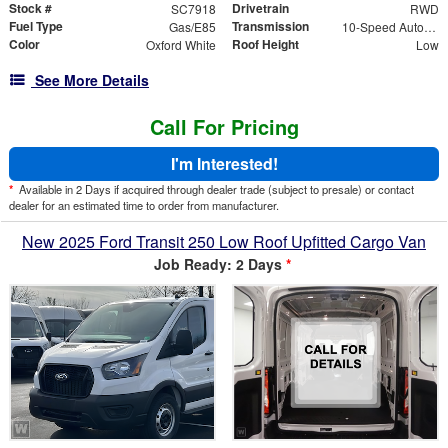
Stock #
Drivetrain
SC7918
RWD
Fuel Type
Transmission
Gas/E85
10-Speed Automatic with Overdrive
Color
Roof Height
Oxford White
Low
See More Details
Call For Pricing
I'm Interested!
*
Available in 2 Days if acquired through dealer trade (subject to presale) or contact
dealer for an estimated time to order from manufacturer.
New 2025 Ford Transit 250 Low Roof Upfitted Cargo Van
Job Ready: 2 Days
*