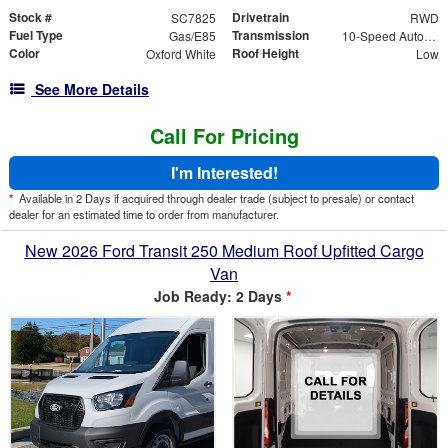
Stock #
Drivetrain
SC7825
RWD
Fuel Type
Transmission
Gas/E85
10-Speed Automatic with Overdrive
Color
Roof Height
Oxford White
Low
See More Details
Call For Pricing
I'm Interested!
*
Available in 2 Days if acquired through dealer trade (subject to presale) or contact
dealer for an estimated time to order from manufacturer.
New 2026 Ford Transit 250 Medium Roof Upfitted Cargo
Van
Job Ready: 2 Days
*