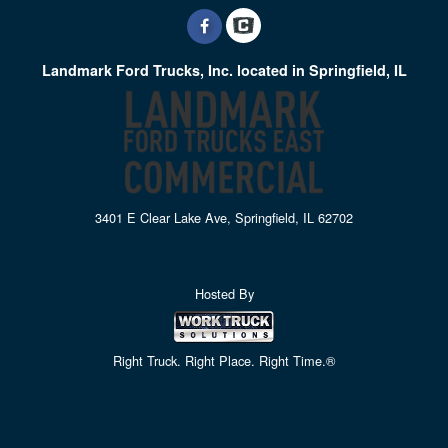
Landmark Ford Trucks, Inc. located in Springfield, IL
3401 E Clear Lake Ave, Springfield, IL 62702
Hosted By
Right Truck. Right Place. Right Time.®