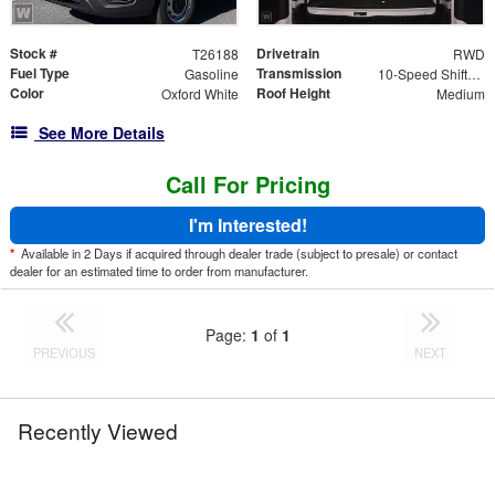
Stock #
Drivetrain
T26188
RWD
Fuel Type
Transmission
Gasoline
10-Speed Shiftable Automatic
Color
Roof Height
Oxford White
Medium
See More Details
Call For Pricing
I'm Interested!
*
Available in 2 Days if acquired through dealer trade (subject to presale) or contact
dealer for an estimated time to order from manufacturer.
Page:
1
of
1
PREVIOUS
NEXT
Recently Viewed