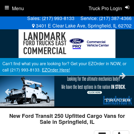
Menu
Truck Pro Login
Sales:
(217) 993-8133
Service:
(217) 387-4366
3401 E Clear Lake Ave, Springfield, IL 62702
Can't find what you are looking for? Get your EZOrder in NOW, or
call (217) 993-8133.
EZOrder Here!
New Ford Transit 250 Upfitted Cargo Vans for
Sale in Springfield, IL