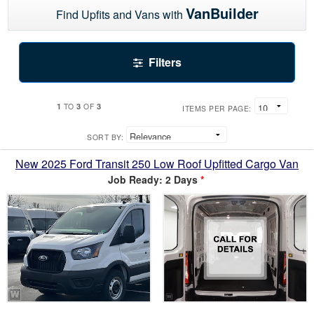
VanBuilder
Find Upfits and Vans with
Filters
1
3
3
TO
OF
ITEMS PER PAGE:
SORT BY:
New 2025 Ford Transit 250 Low Roof Upfitted Cargo Van
Job Ready: 2 Days
*