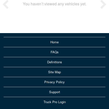
You haven’t viewed any vehicles yet.
Home
FAQs
Definitions
Site Map
Privacy Policy
Support
Truck Pro Login