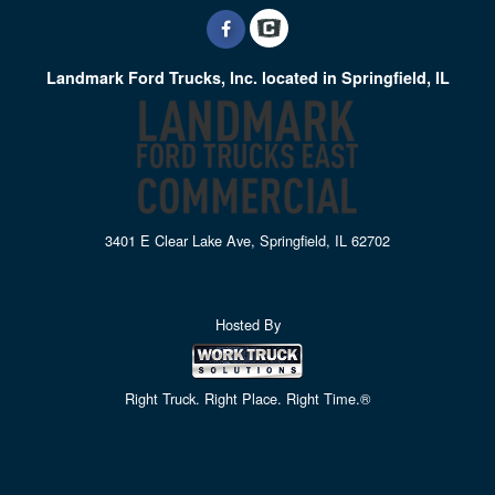
Landmark Ford Trucks, Inc. located in Springfield, IL
3401 E Clear Lake Ave, Springfield, IL 62702
Hosted By
Right Truck. Right Place. Right Time.®