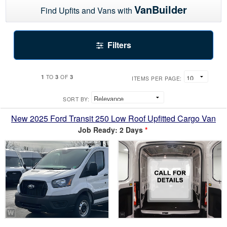
VanBuilder
Find Upfits and Vans with
Filters
1
3
3
TO
OF
ITEMS PER PAGE:
SORT BY:
New 2025 Ford Transit 250 Low Roof Upfitted Cargo Van
Job Ready: 2 Days
*