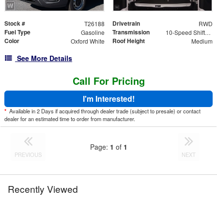
Stock #
Drivetrain
T26188
RWD
Fuel Type
Transmission
Gasoline
10-Speed Shiftable Automatic
Color
Roof Height
Oxford White
Medium
See More Details
Call For Pricing
I'm Interested!
*
Available in 2 Days if acquired through dealer trade (subject to presale) or contact
dealer for an estimated time to order from manufacturer.
Page:
1
of
1
PREVIOUS
NEXT
Recently Viewed