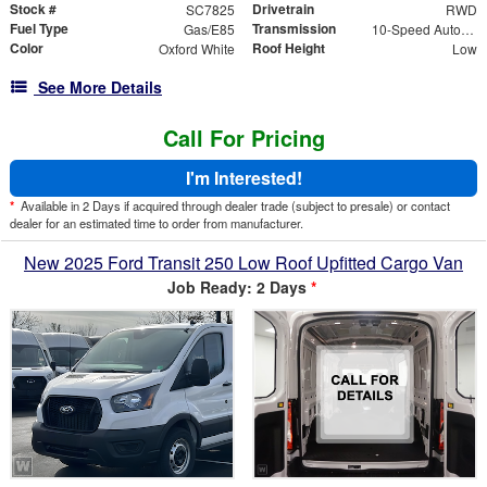
Stock #
Drivetrain
SC7825
RWD
Fuel Type
Transmission
Gas/E85
10-Speed Automatic with Overdrive
Color
Roof Height
Oxford White
Low
See More Details
Call For Pricing
I'm Interested!
*
Available in 2 Days if acquired through dealer trade (subject to presale) or contact
dealer for an estimated time to order from manufacturer.
New 2025 Ford Transit 250 Low Roof Upfitted Cargo Van
Job Ready: 2 Days
*