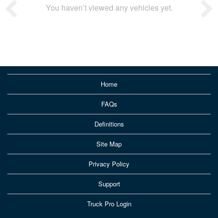
You haven’t viewed any vehicles yet.
Home
FAQs
Definitions
Site Map
Privacy Policy
Support
Truck Pro Login