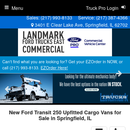
Menu
Truck Pro Login
Sales:
(217) 993-8133
Service:
(217) 387-4366
3401 E Clear Lake Ave, Springfield, IL 62702
Can't find what you are looking for? Get your EZOrder in NOW, or
call (217) 993-8133.
EZOrder Here!
New Ford Transit 250 Upfitted Cargo Vans for
Sale in Springfield, IL