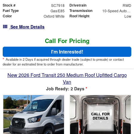
Stock #
Drivetrain
SC7918
RWD
Fuel Type
Transmission
Gas/E85
10-Speed Automatic with Overdrive
Color
Roof Height
Oxford White
Low
See More Details
Call For Pricing
I'm Interested!
*
Available in 2 Days if acquired through dealer trade (subject to presale) or contact
dealer for an estimated time to order from manufacturer.
New 2026 Ford Transit 250 Medium Roof Upfitted Cargo
Van
Job Ready: 2 Days
*