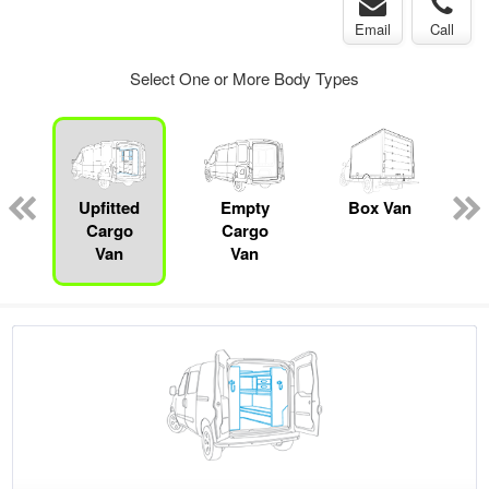
Email
Call
Select One or More Body Types
ed
e
Upfitted
Empty
Box Van
Cargo
Cargo
Van
Van