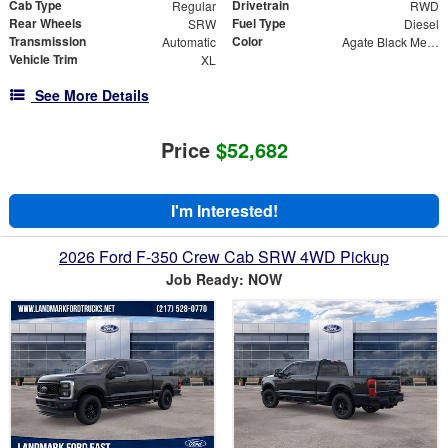
Cab Type
Drivetrain
Regular
RWD
Rear Wheels
Fuel Type
SRW
Diesel
Transmission
Color
Automatic
Agate Black Metallic
Vehicle Trim
XL
See More Details
Price
$52,682
I'm Interested!
2026 Ford F-350 Crew Cab SRW 4WD Pickup
Job Ready: NOW