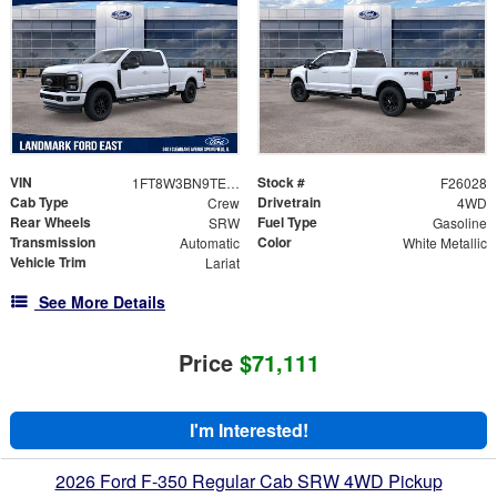
VIN
Stock #
1FT8W3BN9TED55087
F26028
Cab Type
Drivetrain
Crew
4WD
Rear Wheels
Fuel Type
SRW
Gasoline
Transmission
Color
Automatic
White Metallic
Vehicle Trim
Lariat
See More Details
Price
$71,111
I'm Interested!
2026 Ford F-350 Regular Cab SRW 4WD Pickup