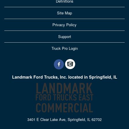
Definitions
Site Map
Privacy Policy
Support
Truck Pro Login
Landmark Ford Trucks, Inc. located in Springfield, IL
3401 E Clear Lake Ave, Springfield, IL 62702