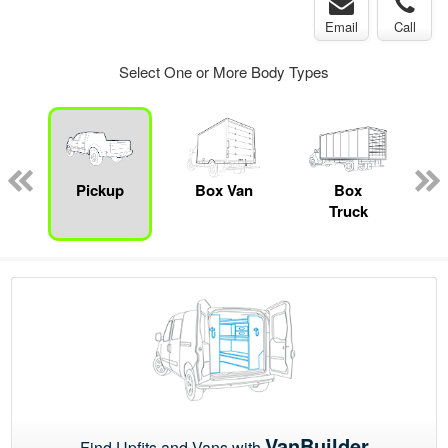
Email
Call
Select One or More Body Types
ed
e
Pickup
Box Van
Box
M
Truck
VanBuilder
Find Upfits and Vans with