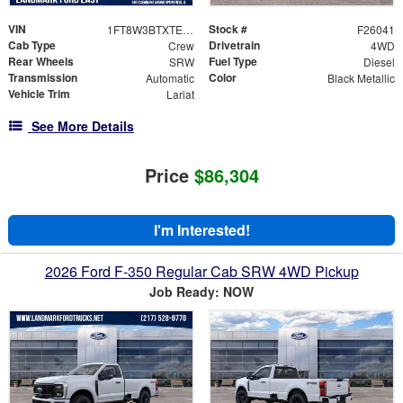
VIN
Stock #
1FT8W3BTXTED63505
F26041
Cab Type
Drivetrain
Crew
4WD
Rear Wheels
Fuel Type
SRW
Diesel
Transmission
Color
Automatic
Black Metallic
Vehicle Trim
Lariat
See More Details
Price
$86,304
I'm Interested!
2026 Ford F-350 Regular Cab SRW 4WD Pickup
Job Ready: NOW