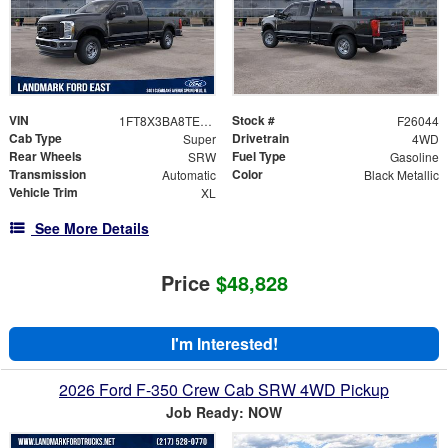
VIN
Stock #
1FT8X3BA8TEE25026
F26044
Cab Type
Drivetrain
Super
4WD
Rear Wheels
Fuel Type
SRW
Gasoline
Transmission
Color
Automatic
Black Metallic
Vehicle Trim
XL
See More Details
Price
$48,828
I'm Interested!
2026 Ford F-350 Crew Cab SRW 4WD Pickup
Job Ready: NOW