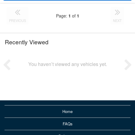
Page:
1
of
1
PREVIOUS
NEXT
Recently Viewed
You haven’t viewed any vehicles yet.
Home
FAQs