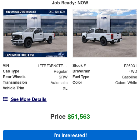
Job Ready: NOW
VIN
Stock #
1FTRF3BN0TED55547
F26031
Cab Type
Drivetrain
Regular
4WD
Rear Wheels
Fuel Type
SRW
Gasoline
Transmission
Color
Automatic
Oxford White
Vehicle Trim
XL
See More Details
Price
$51,563
I'm Interested!