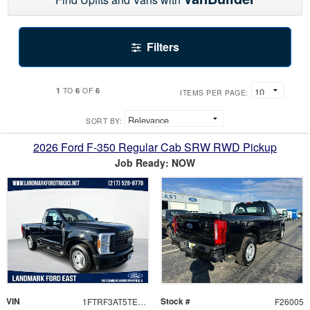
Filters
1
6
6
TO
OF
ITEMS PER PAGE:
SORT BY:
2026 Ford F-350 Regular Cab SRW RWD Pickup
Job Ready: NOW
VIN
Stock #
1FTRF3AT5TEC32388
F26005