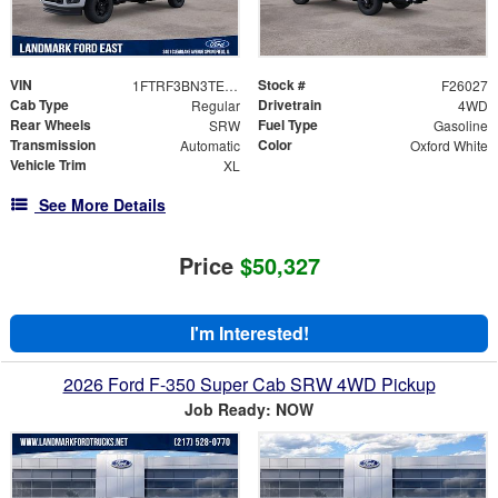
VIN
Stock #
1FTRF3BN3TED16189
F26027
Cab Type
Drivetrain
Regular
4WD
Rear Wheels
Fuel Type
SRW
Gasoline
Transmission
Color
Automatic
Oxford White
Vehicle Trim
XL
See More Details
Price
$50,327
I'm Interested!
2026 Ford F-350 Super Cab SRW 4WD Pickup
Job Ready: NOW