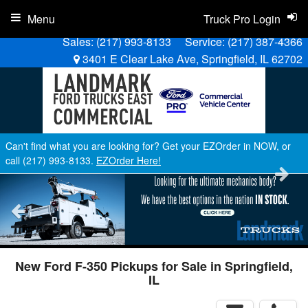
Menu
Truck Pro Login
Sales:
(217) 993-8133
Service:
(217) 387-4366
3401 E Clear Lake Ave, Springfield, IL 62702
Can't find what you are looking for? Get your EZOrder in NOW, or
call (217) 993-8133.
EZOrder Here!
New Ford F-350 Pickups for Sale in Springfield,
IL